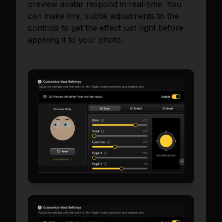
preview avatar respond in real-time. You
can make tiny, subtle adjustments to the
controls to get the effect just right before
applying it to your photo.