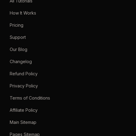
All Tutorials
How It Works
Pricing
Support
Our Blog
Changelog
Refund Policy
Privacy Policy
Terms of Conditions
Affiliate Policy
Main Sitemap
Pages Sitemap