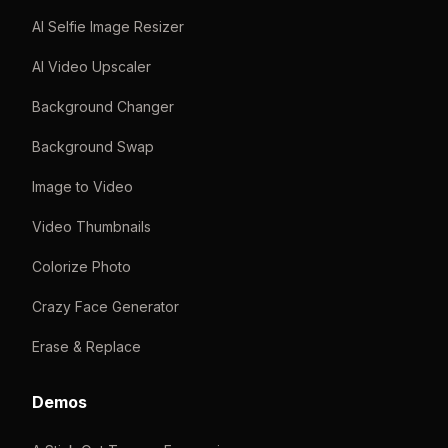
AI Selfie Image Resizer
AI Video Upscaler
Background Changer
Background Swap
Image to Video
Video Thumbnails
Colorize Photo
Crazy Face Generator
Erase & Replace
Demos