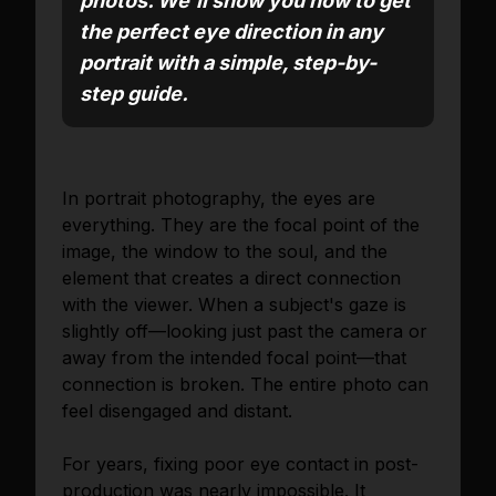
photos. We'll show you how to get
the perfect eye direction in any
portrait with a simple, step-by-
step guide.
In portrait photography, the eyes are
everything. They are the focal point of the
image, the window to the soul, and the
element that creates a direct connection
with the viewer. When a subject's gaze is
slightly off—looking just past the camera or
away from the intended focal point—that
connection is broken. The entire photo can
feel disengaged and distant.
For years, fixing poor eye contact in post-
production was nearly impossible. It