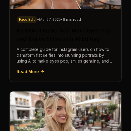
Face Edit
•
Mar 27, 2025
•
8 min read
No More Flat Selfies: Make Eyes Pop
and Smiles Shine with AI Editing
A complete guide for Instagram users on how to
transform flat selfies into stunning portraits by
using AI to make eyes pop, smiles genuine, and
poses dynamic.
Read More