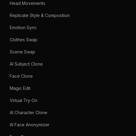
Head Movements
Replicate Style & Composition
Emotion Sync
Clothes Swap
Scene Swap
AI Subject Clone
Face Clone
Magic Edit
Virtual Try-On
AI Character Clone
AI Face Anonymizer