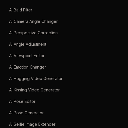
AI Bald Filter
AI Camera Angle Changer
AI Perspective Correction
AI Angle Adjustment
AI Viewpoint Editor
AI Emotion Changer
AI Hugging Video Generator
AI Kissing Video Generator
AI Pose Editor
AI Pose Generator
AI Selfie Image Extender