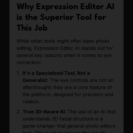
Why Expression Editor AI
is the Superior Tool for
This Job
While other tools might offer basic photo
editing, Expression Editor AI stands out for
several key reasons when it comes to eye
correction:
It's a Specialized Tool, Not a
Generalist
: The eye controls are not an
afterthought; they are a core feature of
the platform, designed for precision and
realism.
True 3D-Aware AI
: The use of an AI that
understands 3D facial structure is a
game-changer that general photo editors
lack. This is what ensures the results