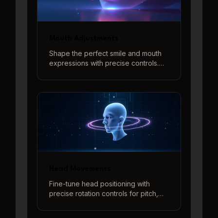
Mouth Adjustments
Shape the perfect smile and mouth
expressions with precise controls.
Adjust smile intensity and create
various mouth shapes with our
interactive 3D preview system.
Head Movements
Fine-tune head positioning with
precise rotation controls for pitch,
yaw, and roll adjustments. Create
natural-looking head angles and