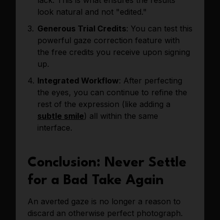
look natural and not "edited."
Generous Trial Credits
: You can test this
powerful gaze correction feature with
the free credits you receive upon signing
up.
Integrated Workflow
: After perfecting
the eyes, you can continue to refine the
rest of the expression (like adding a
subtle smile
) all within the same
interface.
Conclusion: Never Settle
for a Bad Take Again
An averted gaze is no longer a reason to
discard an otherwise perfect photograph.