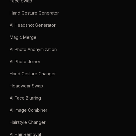
Face Swap
Hand Gesture Generator
AI Headshot Generator
Magic Merge
AI Photo Anonymization
AI Photo Joiner
Hand Gesture Changer
Headwear Swap
AI Face Blurring
AI Image Combiner
Hairstyle Changer
AI Hair Removal