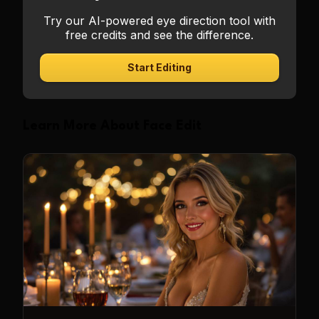
Try our AI-powered eye direction tool with
free credits and see the difference.
Start Editing
Learn More About Face Edit