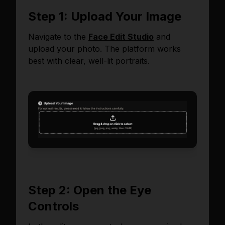
Step 1: Upload Your Image
Navigate to the
Face Edit Studio
and
upload your photo. The platform works
best with clear, well-lit portraits.
Step 2: Open the Eye
Controls