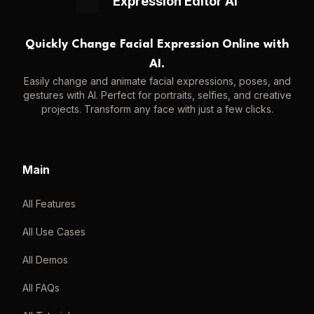
Expression Editor AI
Quickly Change Facial Expression Online with
AI.
Easily change and animate facial expressions, poses, and
gestures with AI. Perfect for portraits, selfies, and creative
projects. Transform any face with just a few clicks.
Main
All Features
All Use Cases
All Demos
All FAQs