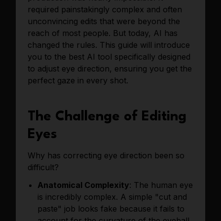
required painstakingly complex and often
unconvincing edits that were beyond the
reach of most people. But today, AI has
changed the rules. This guide will introduce
you to the best AI tool specifically designed
to adjust eye direction, ensuring you get the
perfect gaze in every shot.
The Challenge of Editing
Eyes
Why has correcting eye direction been so
difficult?
Anatomical Complexity
: The human eye
is incredibly complex. A simple "cut and
paste" job looks fake because it fails to
account for the curvature of the eyeball,