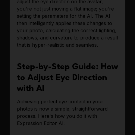
adjust the eye direction on the avatar,
you're not just moving a flat image; you're
setting the parameters for the AI. The AI
then intelligently applies these changes to
your photo, calculating the correct lighting,
shadows, and curvature to produce a result
that is hyper-realistic and seamless.
Step-by-Step Guide: How
to Adjust Eye Direction
with AI
Achieving perfect eye contact in your
photos is now a simple, straightforward
process. Here's how you do it with
Expression Editor AI: