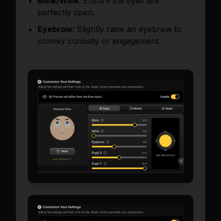
Blink/Wink
: Ensure the eyes are
perfectly open.
Eyebrow
: Slightly raise an eyebrow to
convey curiosity or engagement.