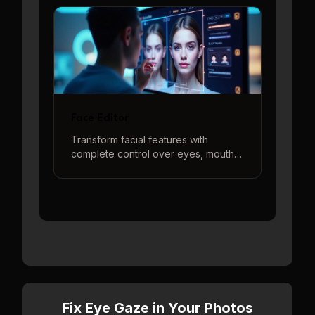
poses with intuitive controls and real-
time 3D preview.
Face Editor
Transform facial features with
complete control over eyes, mouth,
and head position. Create the
perfect face using our intuitive 3D
controls and real-time preview.
Fix Eye Gaze in Your Photos