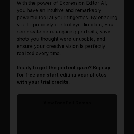
With the power of Expression Editor AI,
you have an intuitive and remarkably
powerful tool at your fingertips. By enabling
you to precisely control eye direction, you
can create more engaging portraits, save
shots you thought were unusable, and
ensure your creative vision is perfectly
realized every time.
Ready to get the perfect gaze?
Sign up
for free
and start editing your photos
with your trial credits.
View
Face Edit
Demos