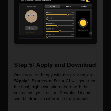
Step 5: Apply and Download
Once you are happy with the preview, click
"Apply"
. Expression Editor AI will generate
the final, high-resolution photo with the
corrected eye direction. Download it and
see the dramatic difference for yourself.