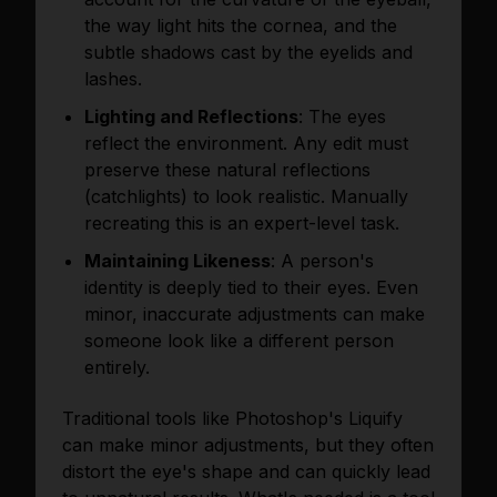
the way light hits the cornea, and the
subtle shadows cast by the eyelids and
lashes.
Lighting and Reflections
: The eyes
reflect the environment. Any edit must
preserve these natural reflections
(catchlights) to look realistic. Manually
recreating this is an expert-level task.
Maintaining Likeness
: A person's
identity is deeply tied to their eyes. Even
minor, inaccurate adjustments can make
someone look like a different person
entirely.
Traditional tools like Photoshop's Liquify
can make minor adjustments, but they often
distort the eye's shape and can quickly lead