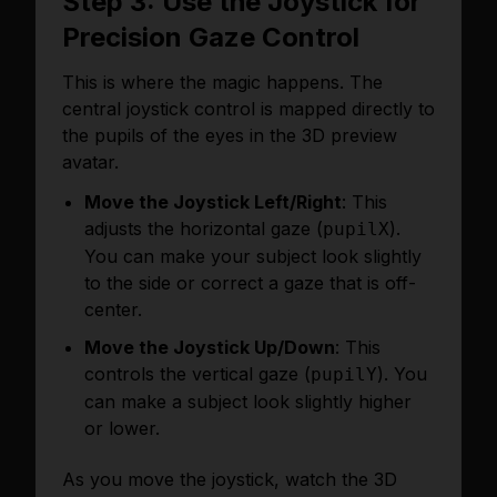
Step 3: Use the Joystick for
Precision Gaze Control
This is where the magic happens. The
central joystick control is mapped directly to
the pupils of the eyes in the 3D preview
avatar.
Move the Joystick Left/Right
: This
adjusts the horizontal gaze (
).
pupilX
You can make your subject look slightly
to the side or correct a gaze that is off-
center.
Move the Joystick Up/Down
: This
controls the vertical gaze (
). You
pupilY
can make a subject look slightly higher
or lower.
As you move the joystick, watch the 3D