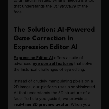
to unnatural results. What's needed is a tool
that understands the
3D structure
of the
face.
The Solution: AI-Powered
Gaze Correction in
Expression Editor AI
Expression Editor AI
offers a suite of
advanced
eye control features
that solve
the historical challenges of eye editing.
Instead of crudely manipulating pixels on a
2D image, our platform uses a sophisticated
AI that understands the 3D structure of a
face. To help you guide it, we provide a
real-time 3D preview avatar
. When you