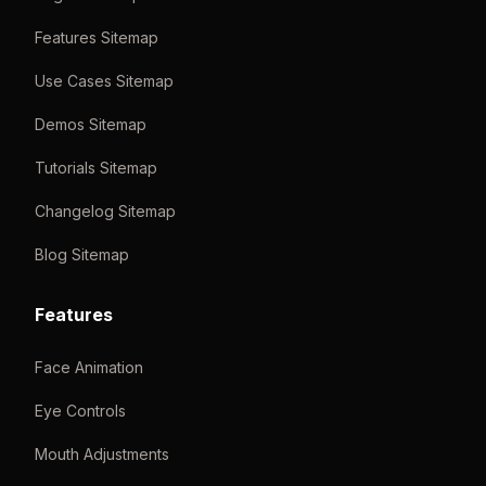
Features Sitemap
Use Cases Sitemap
Demos Sitemap
Tutorials Sitemap
Changelog Sitemap
Blog Sitemap
Features
Face Animation
Eye Controls
Mouth Adjustments