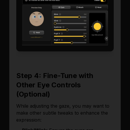
Step 4: Fine-Tune with
Other Eye Controls
(Optional)
While adjusting the gaze, you may want to
make other subtle tweaks to enhance the
expression: