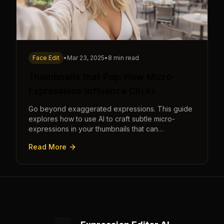
Face Edit
•
Mar 23, 2025
•
8 min read
Thumbnails that Pop: How Micro-
Expressions Influence Clicks
Go beyond exaggerated expressions. This guide
explores how to use AI to craft subtle micro-
expressions in your thumbnails that can
dramatically increase clicks.
Read More