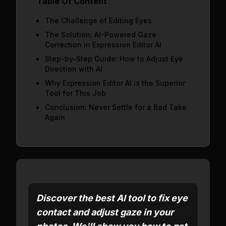
Table Of Content
The Challenge of Editing Eyes
The Solution: AI-Powered Gaze
Correction in Expression Editor AI
Step-by-Step Guide: How to Adjust Eye
Direction with AI
Why Expression Editor AI is the Superior
Tool for This Job
Conclusion: Never Settle for a Bad Take
Again
Discover the best AI tool to fix eye
contact and adjust gaze in your