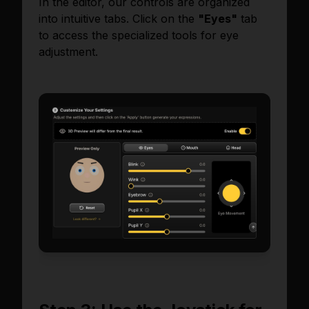
In the editor, our controls are organized
into intuitive tabs. Click on the
"Eyes"
tab
to access the specialized tools for eye
adjustment.