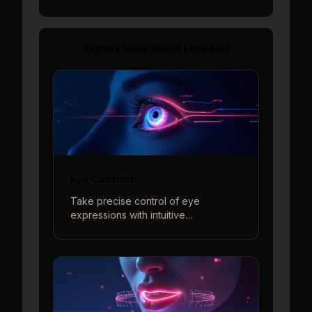
Explore More About
Face Edit
Eye Controls
Take precise control of eye
expressions with intuitive
adjustments for eye direction,
openness, and eyebrow positions to
create perfect eye contact and
natural expressions.