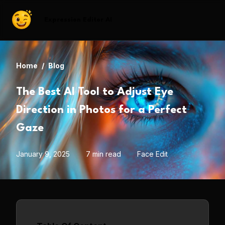
Expression Editor AI
Home
/
Blog
The Best AI Tool to Adjust Eye
Direction in Photos for a Perfect
Gaze
January 9, 2025
7 min read
Face Edit