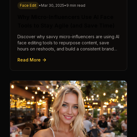
Face Edit
•
Mar 30, 2025
•
9 min read
Why Micro-Influencers Use AI Face
Tools to Stay Agile (and Save Time)
Discover why savvy micro-influencers are using AI
face editing tools to repurpose content, save
hours on reshoots, and build a consistent brand
faster than ever.
Read More