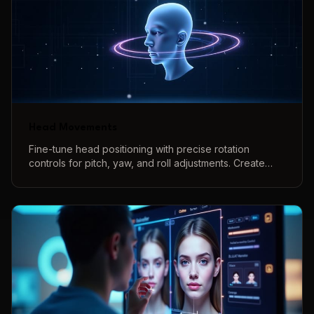
Head Movements
Fine-tune head positioning with precise rotation
controls for pitch, yaw, and roll adjustments. Create
natural-looking head angles and poses with intuitive
controls and real-time 3D preview.