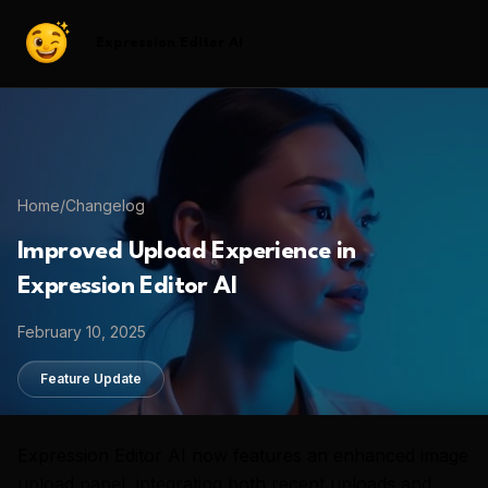
Expression Editor AI
Home
/
Changelog
Improved Upload Experience in
Expression Editor AI
February 10, 2025
Feature Update
Expression Editor AI now features an enhanced image
upload panel, integrating both recent uploads and