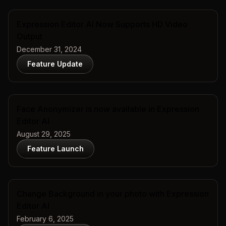
Expression Editor AI Now Supports HD Video
Output
December 31, 2024
Feature Update
Face Anonymizer is now available in Expression
Editor AI
August 29, 2025
Feature Launch
Change Background in your photo with Expression
Editor AI
February 6, 2025