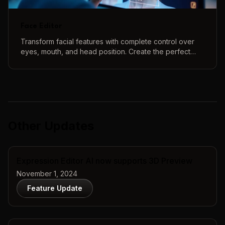
Face Editor
Transform facial features with complete control over
eyes, mouth, and head position. Create the perfect
face using our intuitive 3D controls and real-time
preview.
Other Updates
Expression Editor AI now supports 3D Preview
November 1, 2024
Feature Update