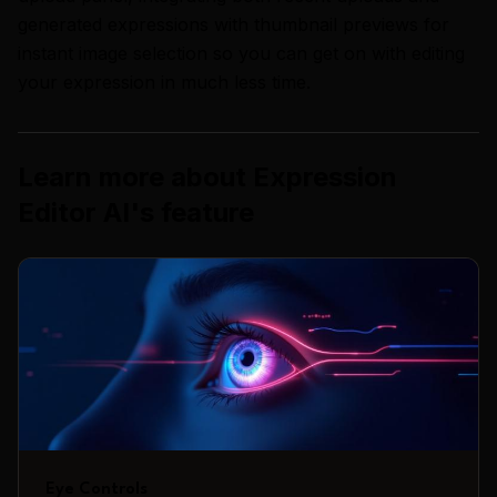
generated expressions with thumbnail previews for
instant image selection so you can get on with editing
your expression in much less time.
Learn more about
Expression
Editor AI
's
feature
Eye Controls