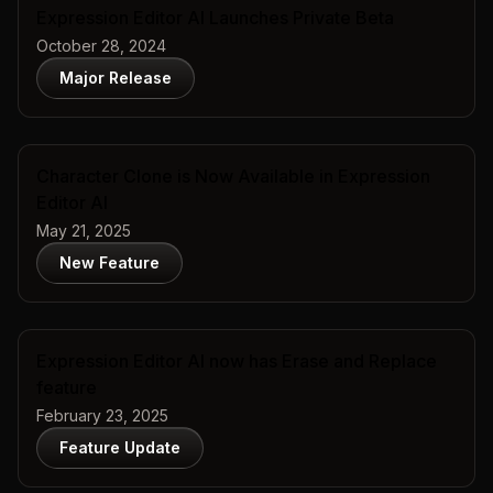
Expression Editor AI Launches Private Beta
October 28, 2024
Major Release
Character Clone is Now Available in Expression
Editor AI
May 21, 2025
New Feature
Expression Editor AI now has Erase and Replace
feature
February 23, 2025
Feature Update