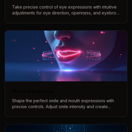
Take precise control of eye expressions with intuitive
adjustments for eye direction, openness, and eyebrow
positions to create perfect eye contact and natural
expressions.
Mouth Adjustments
Shape the perfect smile and mouth expressions with
precise controls. Adjust smile intensity and create
various mouth shapes with our interactive 3D preview
system.