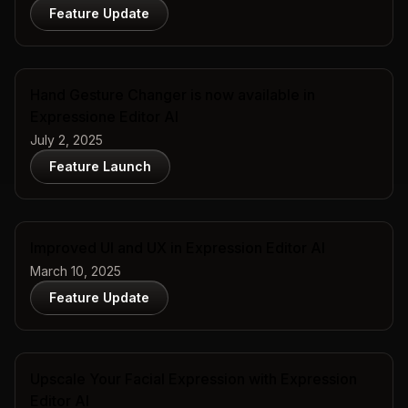
Feature Update
Hand Gesture Changer is now available in
Expressione Editor AI
July 2, 2025
Feature Launch
Improved UI and UX in Expression Editor AI
March 10, 2025
Feature Update
Upscale Your Facial Expression with Expression
Editor AI