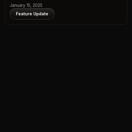
January 15, 2025
Feature Update