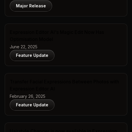
Major Release
Expression Editor AI's Magic Edit Now Has
Optimisation Model
June 22, 2025
Feature Update
Transfer Facial Expressions Between Photos with
Expression Editor AI
February 26, 2025
Feature Update
Hairstyle Changer is now available in Expression