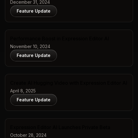
December 31, 2024
Feature Update
Performance Boost in Expression Editor AI
November 10, 2024
Feature Update
Create AI Hugging Video with Expression Editor AI
April 8, 2025
Feature Update
Expression Editor AI Launches Private Beta
October 28, 2024