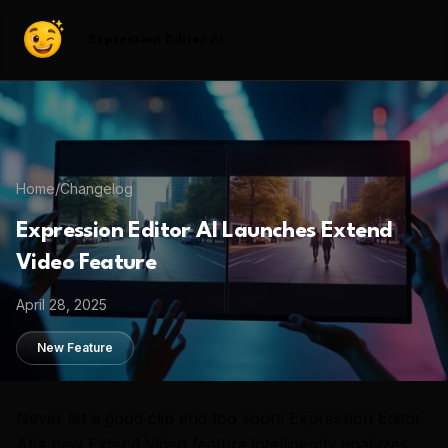
Expression Editor AI
Home
/
Changelog
Expression Editor AI Launches Extend
Video Feature
April 28, 2025
New Feature
Never let a good clip end too soon! Expression Editor
AI's new Extend Video feature intelligently analyzes