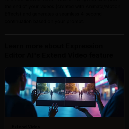
the end of your videos (created with Animate/Motion
Effects) and generates a seamless 4-second
continuation based on your prompt.
Learn more about
Expression
Editor AI
's
Extend Video
feature
Extend Video