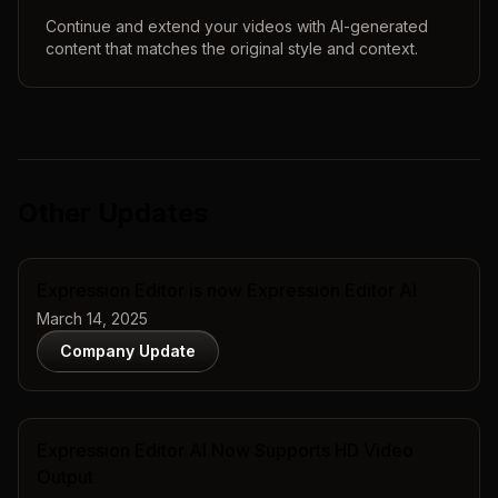
Continue and extend your videos with AI-generated
content that matches the original style and context.
Other Updates
Expression Editor is now Expression Editor AI
March 14, 2025
Company Update
Expression Editor AI Now Supports HD Video
Output