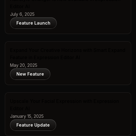
Editor AI
July 6, 2025
Feature Launch
Expand Your Creative Horizons with Smart Expand
Feature in Expression Editor AI
May 20, 2025
New Feature
Upscale Your Facial Expression with Expression
Editor AI
January 15, 2025
Feature Update