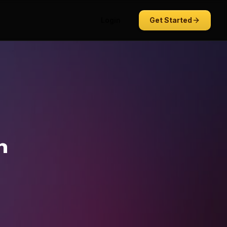
Login
Get Started
n