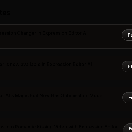
tes
ression Changer in Expression Editor AI
F
 is now available in Expression Editor AI
F
or AI's Magic Edit Now Has Optimisation Model
F
s into Romantic Kissing Video with Expression Editor
F