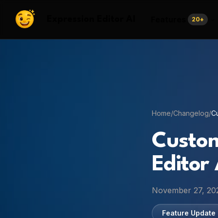
Features
Expression Editor AI
20
+
Home
/
Changelog
/
Cu
Custom
Editor 
November 27, 20
Feature Update