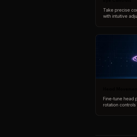
Eye Controls
Take precise co
with intuitive ad
openness, and e
perfect eye cont
Head Movemen
Fine-tune head p
rotation controls 
adjustments. Cre
angles and poses
real-time 3D pre