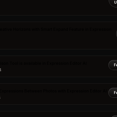
U
ative Horizons with Smart Expand Feature in Expression
son Tool is available in Expression Editor AI
F
4
 Expressions Between Photos with Expression Editor AI
F
5