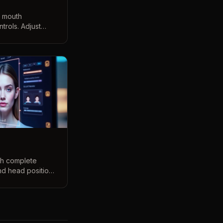
d mouth
trols. Adjust
arious mouth
 3D preview
ith complete
nd head position.
g our intuitive 3D
ew.