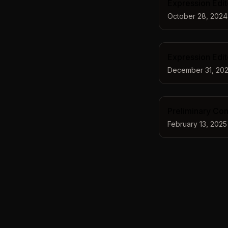
Expression Edit
October 28, 2024
Expression Edi
December 31, 20
Preliminary Cont
February 13, 2025