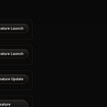
eature Launch
eature Launch
eature Update
eature