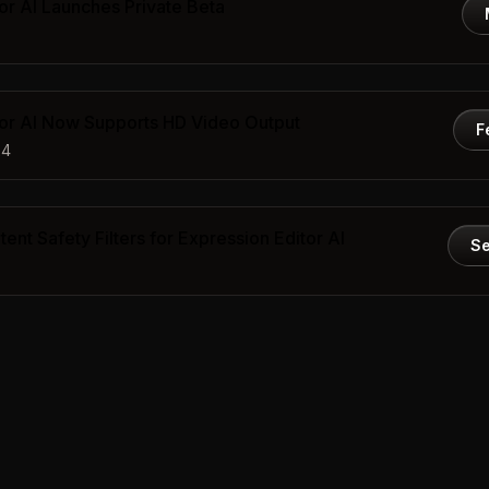
or AI Launches Private Beta
tor AI Now Supports HD Video Output
F
24
ent Safety Filters for Expression Editor AI
Se