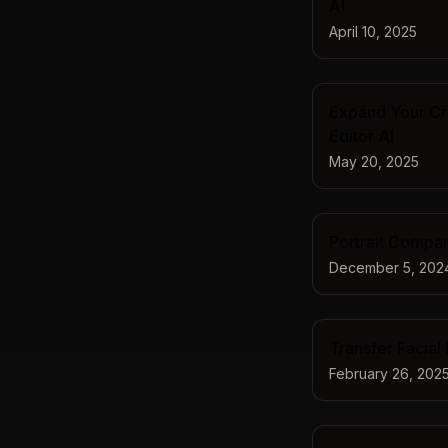
AI
April 10, 2025
Expand Your Cre
Editor AI
May 20, 2025
Portrait Compari
December 5, 202
Transfer Facial
February 26, 202