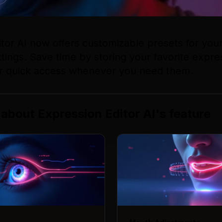
itor AI now offers customizable presets for yo
tings. Save time by storing your favorite expre
r quick access whenever you need them.
 about
Expression Editor AI
's
feature