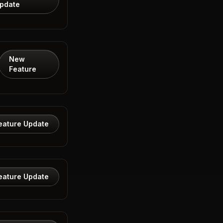
pdate
New
Feature
eature Update
eature Update