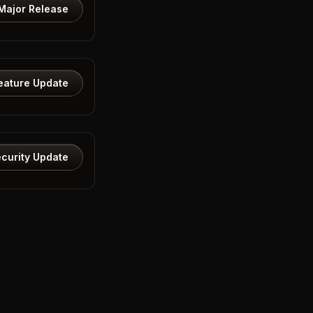
Major Release
eature Update
curity Update