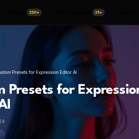
Demos
Free Tutorials
More
250
+
25
+
stom Presets for Expression Editor AI
 Presets for Expressio
AI
24