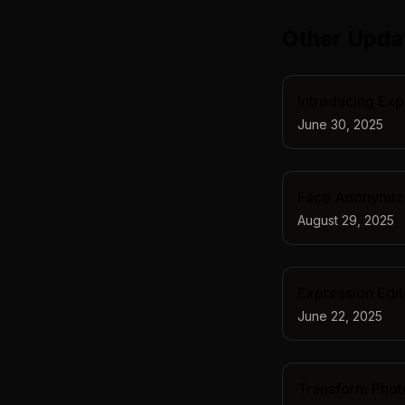
Other Upda
Introducing Exp
June 30, 2025
Face Anonymizer
August 29, 2025
Expression Edit
June 22, 2025
Transform Photo