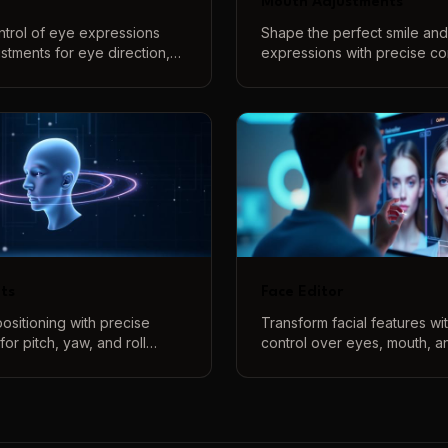
Mouth Adjustments
ntrol of eye expressions
Shape the perfect smile an
justments for eye direction,
expressions with precise con
yebrow positions to create
smile intensity and create v
act and natural expressions.
shapes with our interactive
system.
ts
Face Editor
ositioning with precise
Transform facial features w
for pitch, yaw, and roll
control over eyes, mouth, a
ate natural-looking head
Create the perfect face usin
 with intuitive controls and
controls and real-time previ
view.