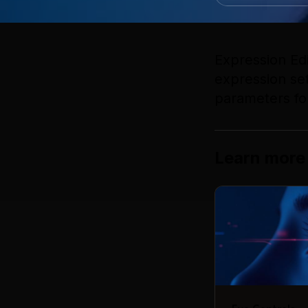
Expression Ed
expression set
parameters fo
Learn more