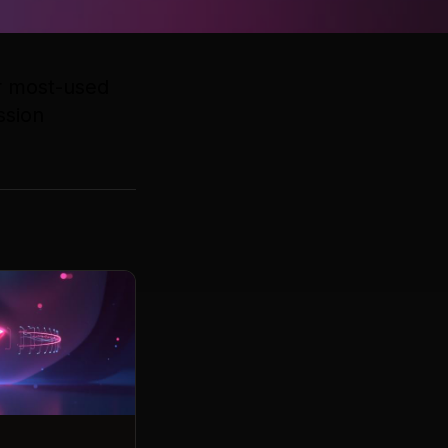
ur most-used
ssion