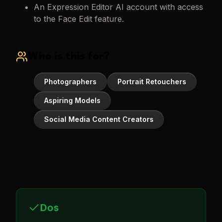
An Expression Editor AI account with access
to the Face Edit feature.
Who is this for?
Photographers
Portrait Retouchers
Aspiring Models
Social Media Content Creators
Dos