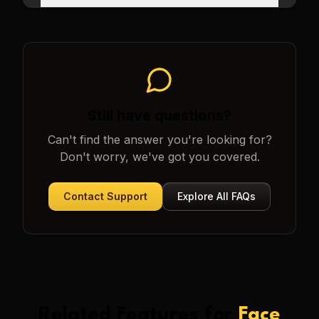
Still have questions?
Can't find the answer you're looking for?
Don't worry, we've got you covered.
Contact Support
Explore All FAQs
Related Features for
Face