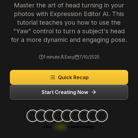
Master the art of head turning in your
photos with Expression Editor AI. This
tutorial teaches you how to use the
"Yaw" control to turn a subject's head
for a more dynamic and engaging pose.
1 minute
Easy
7/10/2025
Quick Recap
Start Creating Now
Join
1,000
+
users today.