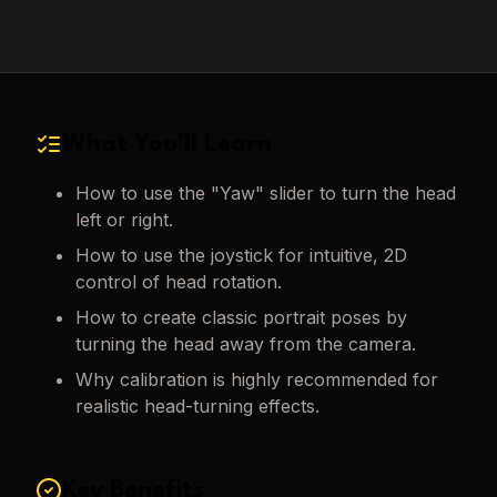
What You'll Learn
How to use the "Yaw" slider to turn the head
left or right.
How to use the joystick for intuitive, 2D
control of head rotation.
How to create classic portrait poses by
turning the head away from the camera.
Why calibration is highly recommended for
realistic head-turning effects.
Key Benefits