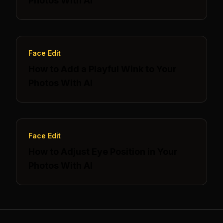
Photos With AI
Face Edit
How to Add a Playful Wink to Your
Photos With AI
Face Edit
How to Adjust Eye Position in Your
Photos With AI