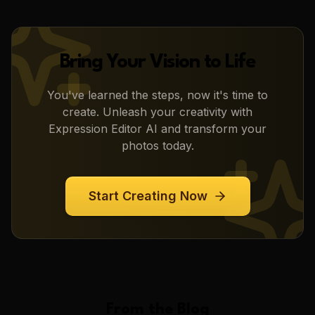
Bring Your Vision to Life
You've learned the steps, now it's time to
create. Unleash your creativity with
Expression Editor AI
and transform your
photos today.
Start Creating Now
From the Blog