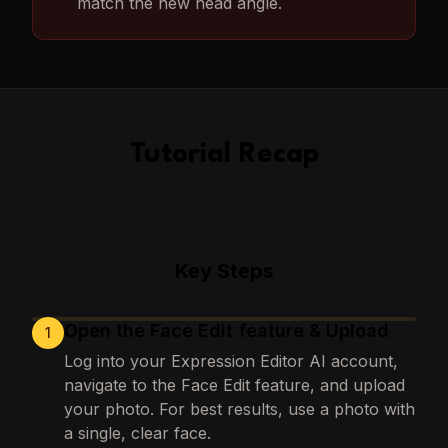
match the new head angle.
Tutorial Recap
Key Steps
Open the Face Edit feature & Upload
1
Loading images…
Log into your Expression Editor AI account,
navigate to the Face Edit feature, and upload
your photo. For best results, use a photo with
a single, clear face.