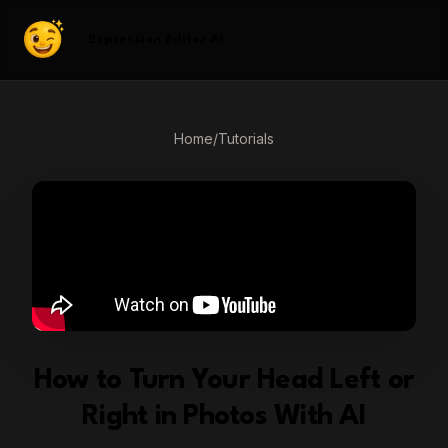
Expression Editor AI
Home
/
Tutorials
How to Turn Your Head Left or
Right in Photos With AI