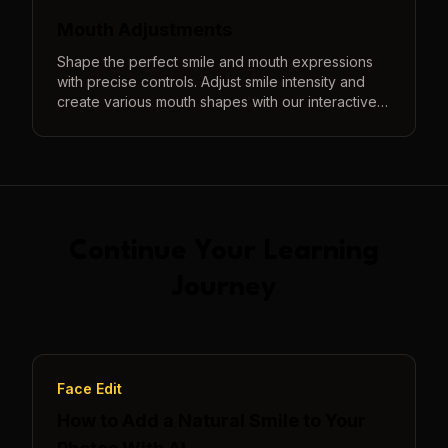
Mouth Adjustments
Shape the perfect smile and mouth expressions
with precise controls. Adjust smile intensity and
create various mouth shapes with our interactive
3D preview system.
Continue Your Learning
Journey
Face Edit
How to Add a Natural Smile to Your