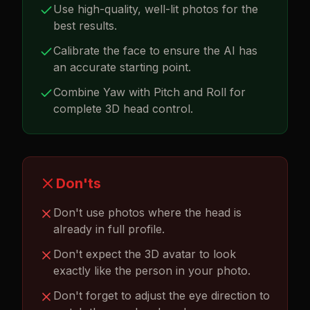
Use high-quality, well-lit photos for the
best results.
Calibrate the face to ensure the AI has
an accurate starting point.
Combine Yaw with Pitch and Roll for
complete 3D head control.
Don'ts
Don't use photos where the head is
already in full profile.
Don't expect the 3D avatar to look
exactly like the person in your photo.
Don't forget to adjust the eye direction to