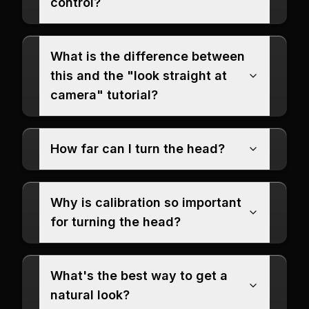
control?
What is the difference between
this and the "look straight at
camera" tutorial?
How far can I turn the head?
Why is calibration so important
for turning the head?
What's the best way to get a
natural look?