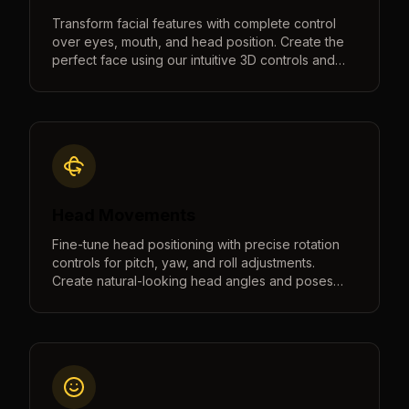
Transform facial features with complete control
over eyes, mouth, and head position. Create the
perfect face using our intuitive 3D controls and
real-time preview.
Head Movements
Fine-tune head positioning with precise rotation
controls for pitch, yaw, and roll adjustments.
Create natural-looking head angles and poses
with intuitive controls and real-time 3D preview.