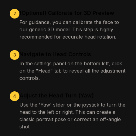
(Optional) Calibrate for 3D Preview
2
For guidance, you can calibrate the face to
our generic 3D model. This step is highly
recommended for accurate head rotation.
Navigate to Head Controls
3
In the settings panel on the bottom left, click
on the "Head" tab to reveal all the adjustment
controls.
Adjust the Head Turn (Yaw)
4
Use the 'Yaw' slider or the joystick to turn the
head to the left or right. This can create a
classic portrait pose or correct an off-angle
shot.