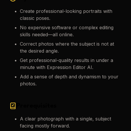
Create professional-looking portraits with
classic poses.
No expensive software or complex editing
skills needed—all online.
Correct photos where the subject is not at
the desired angle.
Get professional-quality results in under a
minute with Expression Editor AI.
Add a sense of depth and dynamism to your
photos.
Prerequisites
A clear photograph with a single, subject
facing mostly forward.