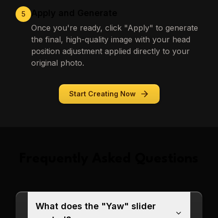
Apply and Generate
5
Once you're ready, click "Apply" to generate
the final, high-quality image with your head
position adjustment applied directly to your
original photo.
Start Creating Now
Frequently Asked Questions
What does the "Yaw" slider