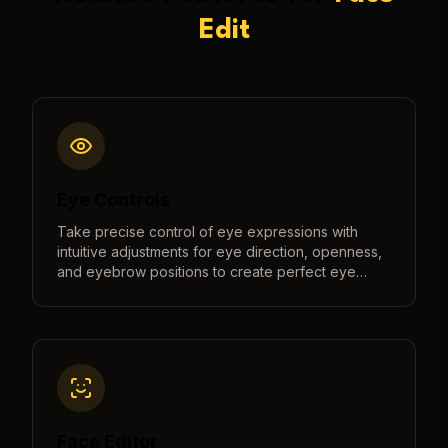
Edit
Eye Controls
Take precise control of eye expressions with
intuitive adjustments for eye direction, openness,
and eyebrow positions to create perfect eye
contact and natural expressions.
Face Editor