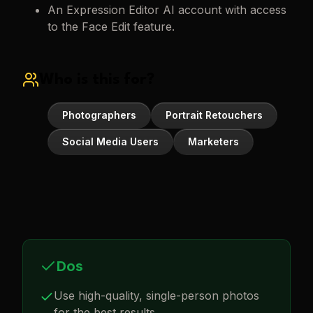
An Expression Editor AI account with access
to the Face Edit feature.
Who is this for?
Photographers
Portrait Retouchers
Social Media Users
Marketers
Dos
Use high-quality, single-person photos
for the best results.