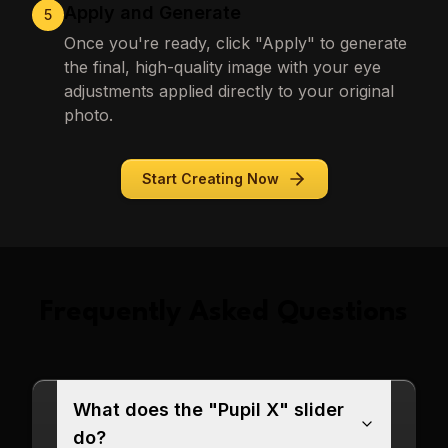
Apply and Generate
5
Once you're ready, click "Apply" to generate
the final, high-quality image with your eye
adjustments applied directly to your original
photo.
Start Creating Now
Frequently Asked Questions
What does the "Pupil X" slider
do?