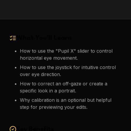
What You'll Learn
How to use the "Pupil X" slider to control
horizontal eye movement.
How to use the joystick for intuitive control
over eye direction.
How to correct an off-gaze or create a
specific look in a portrait.
Why calibration is an optional but helpful
step for previewing your edits.
Key Benefits