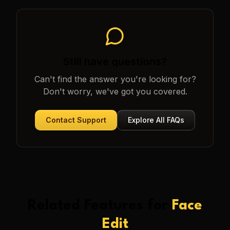
Still have questions?
Can't find the answer you're looking for?
Don't worry, we've got you covered.
Contact Support
Explore All FAQs
Related Features for
Face
Edit