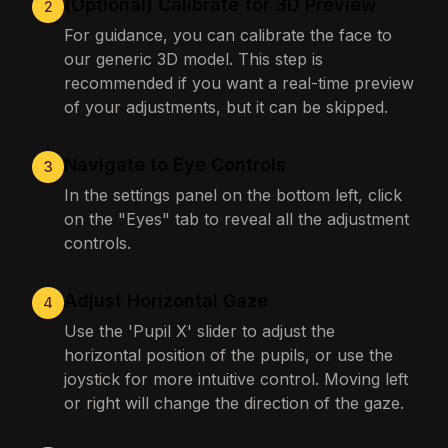
(Optional) Calibrate for 3D Preview
2
For guidance, you can calibrate the face to
our generic 3D model. This step is
recommended if you want a real-time preview
of your adjustments, but it can be skipped.
Navigate to Eye Controls
3
In the settings panel on the bottom left, click
on the "Eyes" tab to reveal all the adjustment
controls.
Adjust Horizontal Gaze
4
Use the 'Pupil X' slider to adjust the
horizontal position of the pupils, or use the
joystick for more intuitive control. Moving left
or right will change the direction of the gaze.