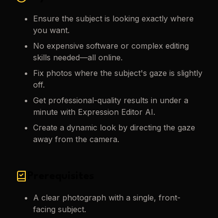
Ensure the subject is looking exactly where
you want.
No expensive software or complex editing
skills needed—all online.
Fix photos where the subject's gaze is slightly
off.
Get professional-quality results in under a
minute with Expression Editor AI.
Create a dynamic look by directing the gaze
away from the camera.
Prerequisites
A clear photograph with a single, front-
facing subject.