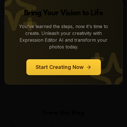
Bring Your Vision to Life
You've learned the steps, now it's time to
create. Unleash your creativity with
Expression Editor AI
and transform your
photos today.
Start Creating Now
From the Blog