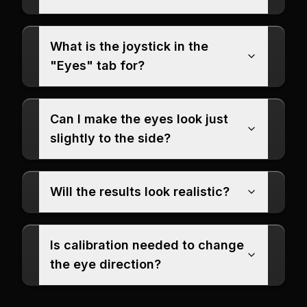
What is the joystick in the
"Eyes" tab for?
Can I make the eyes look just
slightly to the side?
Will the results look realistic?
Is calibration needed to change
the eye direction?