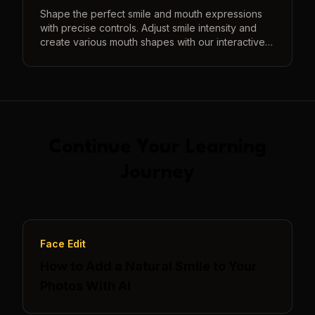
Shape the perfect smile and mouth expressions
with precise controls. Adjust smile intensity and
create various mouth shapes with our interactive
3D preview system.
Continue Your Learning
Journey
Face Edit
How to Add a Natural Smile to Your
Photos With AI