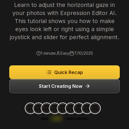
Learn to adjust the horizontal gaze in
your photos with Expression Editor AI.
This tutorial shows you how to make
eyes look left or right using a simple
joystick and slider for perfect alignment.
1 minute
Easy
7/10/2025
Quick Recap
Start Creating Now
Join
1,000
+
users today.