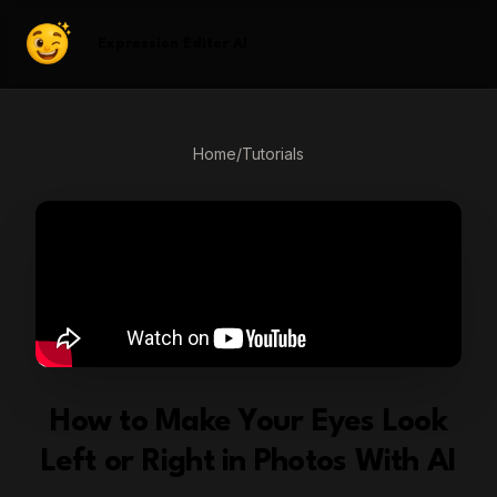
Expression Editor AI
Home
/
Tutorials
How to Make Your Eyes Look
Left or Right in Photos With AI