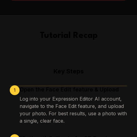
Tutorial Recap
Key Steps
Open the Face Edit feature & Upload
1
Loading images…
Log into your Expression Editor AI account,
navigate to the Face Edit feature, and upload
your photo. For best results, use a photo with
a single, clear face.