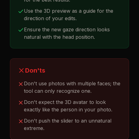
Use the 3D preview as a guide for the
direction of your edits.
Ensure the new gaze direction looks
natural with the head position.
Don'ts
Don't use photos with multiple faces; the
tool can only recognize one.
Don't expect the 3D avatar to look
exactly like the person in your photo.
Don't push the slider to an unnatural
extreme.