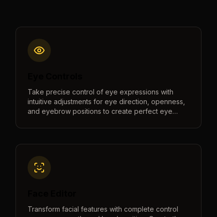
Eye Controls
Take precise control of eye expressions with
intuitive adjustments for eye direction, openness,
and eyebrow positions to create perfect eye
contact and natural expressions.
Face Editor
Transform facial features with complete control