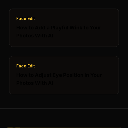
Face Edit
How to Add a Playful Wink to Your
Photos With AI
Face Edit
How to Adjust Eye Position in Your
Photos With AI