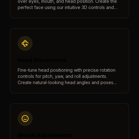
over eyes, mouth, and head position. Create the
perfect face using our intuitive 3D controls and
real-time preview.
Head Movements
Fine-tune head positioning with precise rotation
controls for pitch, yaw, and roll adjustments.
Create natural-looking head angles and poses
with intuitive controls and real-time 3D preview.
Mouth Adjustments