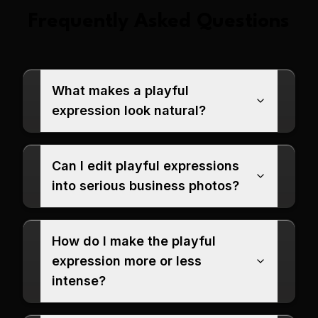
Frequently Asked Questions
What makes a playful
expression look natural?
Can I edit playful expressions
into serious business photos?
How do I make the playful
expression more or less
intense?