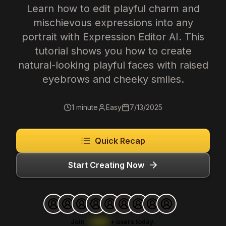
Learn how to edit playful charm and
mischievous expressions into any
portrait with Expression Editor AI. This
tutorial shows you how to create
natural-looking playful faces with raised
eyebrows and cheeky smiles.
1 minute
Easy
7/13/2025
Quick Recap
Start Creating Now
Join
1,000
+
users today.