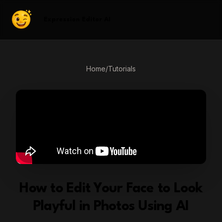
Expression Editor AI
Home
/
Tutorials
How to Edit Your Face to Look
Playful in Photos Using AI