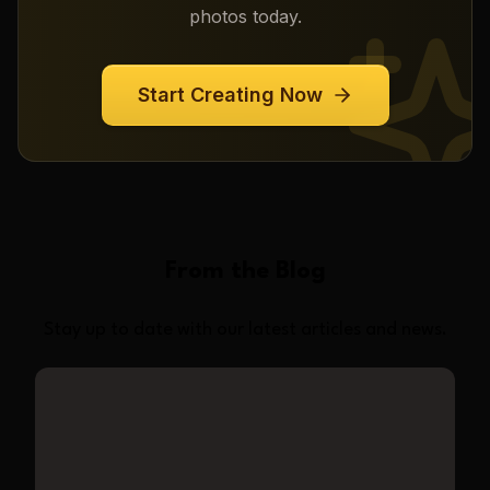
photos today.
Start Creating Now
From the Blog
Stay up to date with our latest articles and news.