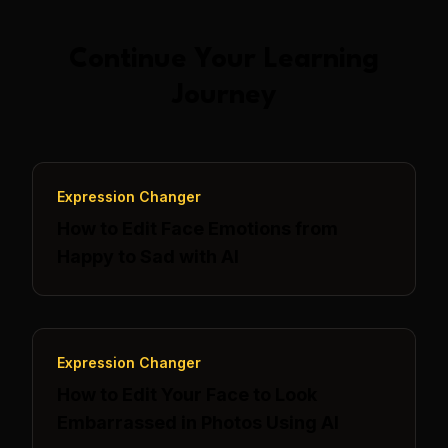
Continue Your Learning
Journey
Expression Changer
How to Edit Face Emotions from
Happy to Sad with AI
Expression Changer
How to Edit Your Face to Look
Embarrassed in Photos Using AI