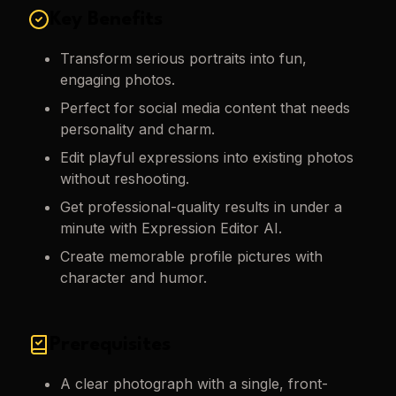
Key Benefits
Transform serious portraits into fun,
engaging photos.
Perfect for social media content that needs
personality and charm.
Edit playful expressions into existing photos
without reshooting.
Get professional-quality results in under a
minute with Expression Editor AI.
Create memorable profile pictures with
character and humor.
Prerequisites
A clear photograph with a single, front-