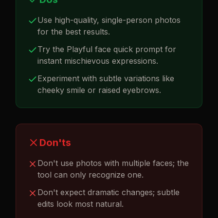
Use high-quality, single-person photos
for the best results.
Try the Playful face quick prompt for
instant mischievous expressions.
Experiment with subtle variations like
cheeky smile or raised eyebrows.
Don'ts
Don't use photos with multiple faces; the
tool can only recognize one.
Don't expect dramatic changes; subtle
edits look most natural.