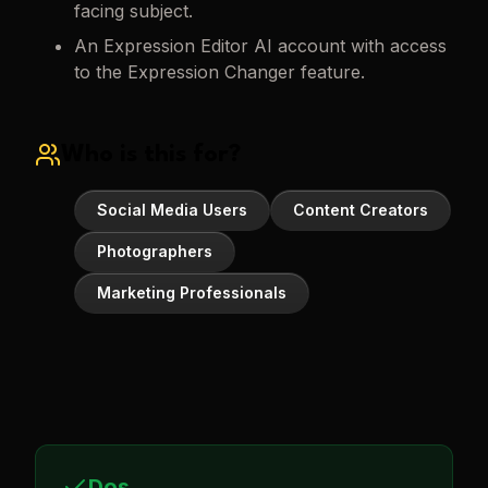
facing subject.
An Expression Editor AI account with access
to the Expression Changer feature.
Who is this for?
Social Media Users
Content Creators
Photographers
Marketing Professionals
Dos