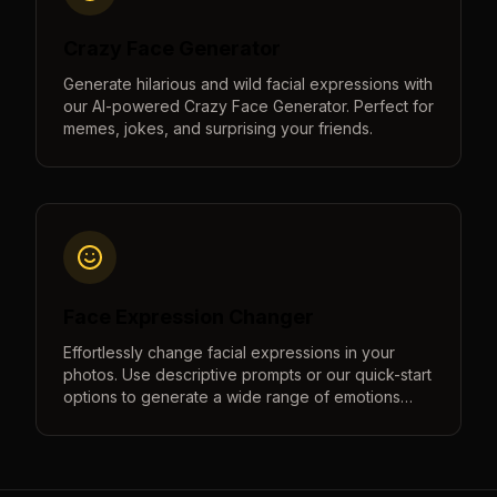
Crazy Face Generator
Generate hilarious and wild facial expressions with
our AI-powered Crazy Face Generator. Perfect for
memes, jokes, and surprising your friends.
Face Expression Changer
Effortlessly change facial expressions in your
photos. Use descriptive prompts or our quick-start
options to generate a wide range of emotions
from happy to sad, surprised to angry, and more.