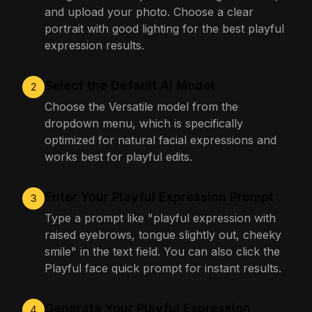
and upload your photo. Choose a clear
portrait with good lighting for the best playful
expression results.
Select the Default AI Model
2
Choose the Versatile model from the
dropdown menu, which is specifically
optimized for natural facial expressions and
works best for playful edits.
Enter Your Playful Expression Prompt
3
Type a prompt like "playful expression with
raised eyebrows, tongue slightly out, cheeky
smile" in the text field. You can also click the
Playful face quick prompt for instant results.
Generate Your Playful Expression
4