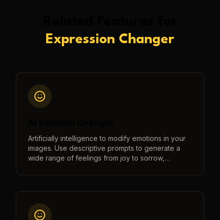
Related Features for
Expression Changer
AI Emotion Changer
Artificially intelligence to modify emotions in your
images. Use descriptive prompts to generate a
wide range of feelings from joy to sorrow,
surprise to anger, and more.