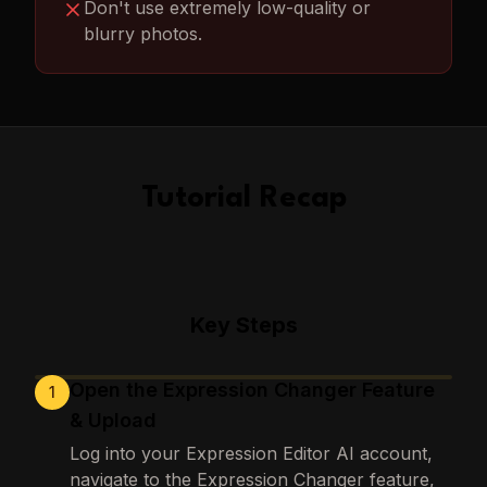
Don't use extremely low-quality or
blurry photos.
Tutorial Recap
Key Steps
Open the Expression Changer Feature
1
Loading images…
& Upload
Log into your Expression Editor AI account,
navigate to the Expression Changer feature,