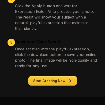
Click the Apply button and wait for
Expression Editor AI to process your photo.
The result will show your subject with a
natural, playful expression that maintains
their identity.
Download Your Result
5
Once satisfied with the playful expression,
click the download button to save your edited
photo. The final image will be high-quality and
ready for any use.
Start Creating Now