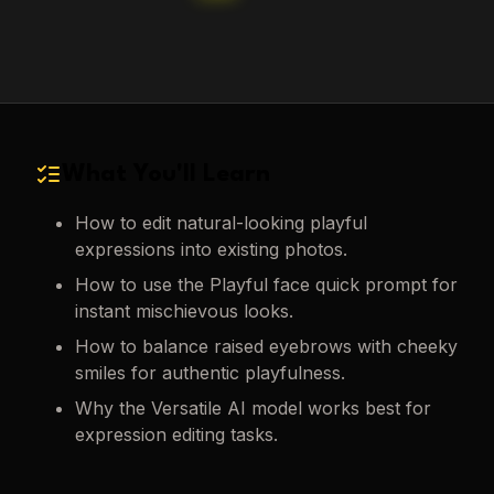
What You'll Learn
How to edit natural-looking playful
expressions into existing photos.
How to use the Playful face quick prompt for
instant mischievous looks.
How to balance raised eyebrows with cheeky
smiles for authentic playfulness.
Why the Versatile AI model works best for
expression editing tasks.