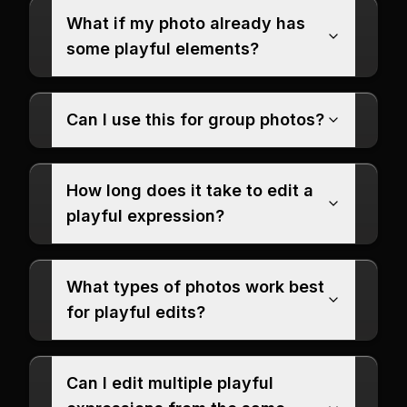
What if my photo already has
some playful elements?
Can I use this for group photos?
How long does it take to edit a
playful expression?
What types of photos work best
for playful edits?
Can I edit multiple playful