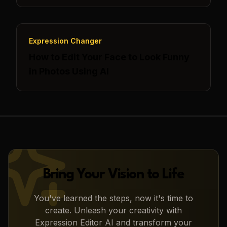
Expression Changer
How to Edit Your Face to Look Funny
in Photos Using AI
Bring Your Vision to Life
You've learned the steps, now it's time to
create. Unleash your creativity with
Expression Editor AI
and transform your