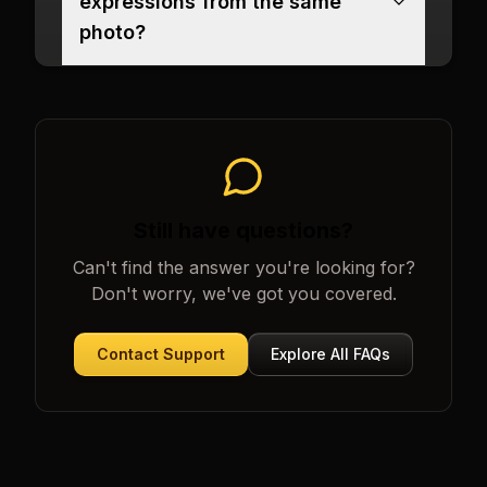
expressions from the same
photo?
Still have questions?
Can't find the answer you're looking for?
Don't worry, we've got you covered.
Contact Support
Explore All FAQs