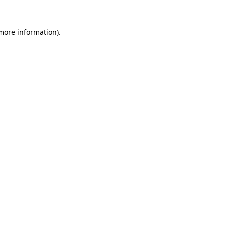
 more information).