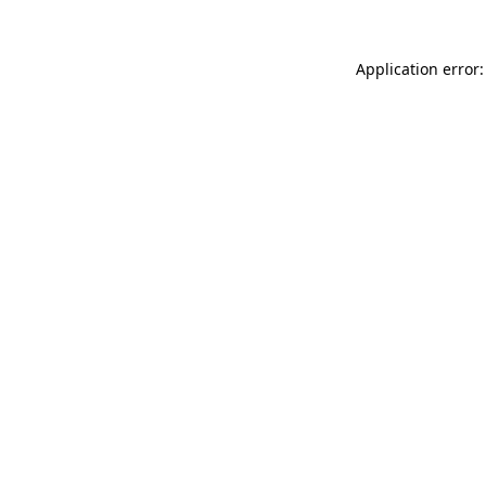
Application error: