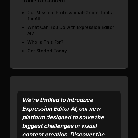
Table Of Content
Our Mission: Professional-Grade Tools
for All
What Can You Do with Expression Editor
AI?
Who Is This For?
Get Started Today
We're thrilled to introduce
Expression Editor AI, our new
platform designed to solve the
biggest challenges in visual
content creation. Discover the