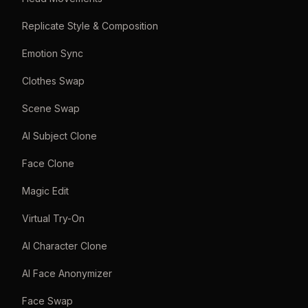
Replicate Style & Composition
Emotion Sync
Clothes Swap
Scene Swap
AI Subject Clone
Face Clone
Magic Edit
Virtual Try-On
AI Character Clone
AI Face Anonymizer
Face Swap