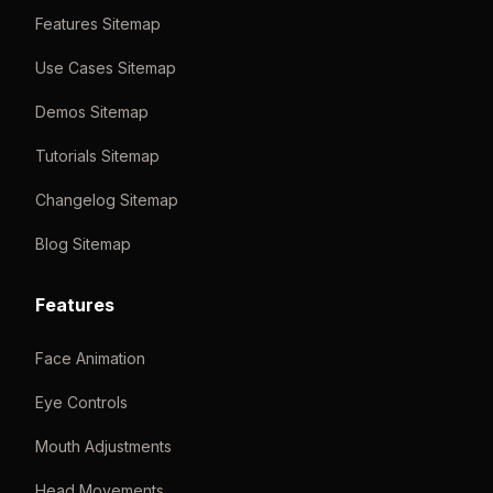
Features Sitemap
Use Cases Sitemap
Demos Sitemap
Tutorials Sitemap
Changelog Sitemap
Blog Sitemap
Features
Face Animation
Eye Controls
Mouth Adjustments
Head Movements