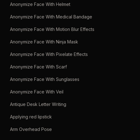
Anonymize Face With Helmet
Anonymize Face With Medical Bandage
Anonymize Face With Motion Blur Effects
Anonymize Face With Ninja Mask
Anonymize Face With Pixelate Effects
Anonymize Face With Scarf
Anonymize Face With Sunglasses
Anonymize Face With Veil
Antique Desk Letter Writing
Applying red lipstick
Arm Overhead Pose