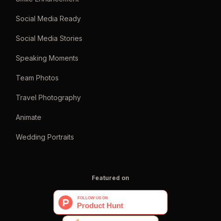
Social Media Ready
Social Media Stories
Speaking Moments
Team Photos
Travel Photography
Animate
Wedding Portraits
Featured on