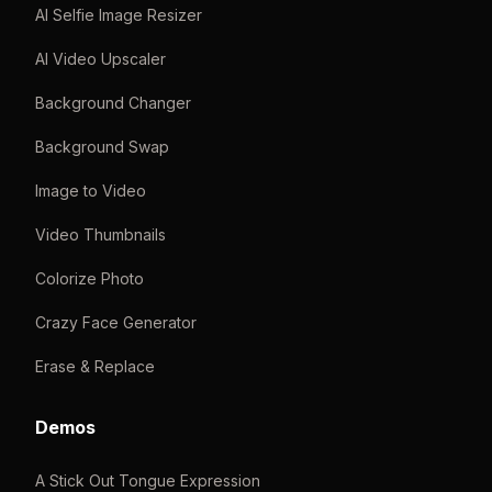
AI Selfie Image Resizer
AI Video Upscaler
Background Changer
Background Swap
Image to Video
Video Thumbnails
Colorize Photo
Crazy Face Generator
Erase & Replace
Demos
A Stick Out Tongue Expression