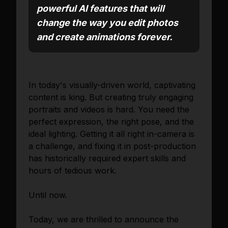
powerful AI features that will
change the way you edit photos
and create animations forever.
In today's visually-driven world, captivating
content is king. But creating truly engaging
portraits and videos is hard. You need the
perfect expression, the right pose, and the
ideal lighting. Getting it all right in-camera is
a challenge, and fixing it in post-production
has historically required expert skills and
hours of tedious work.
Until now.
Today, we are thrilled to announce the