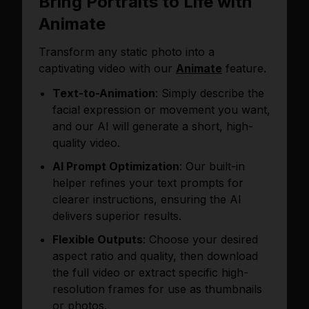
Bring Portraits to Life with
Animate
Transform any static photo into a
captivating video with our
Animate
feature.
Text-to-Animation
: Simply describe the
facial expression or movement you want,
and our AI will generate a short, high-
quality video.
AI Prompt Optimization
: Our built-in
helper refines your text prompts for
clearer instructions, ensuring the AI
delivers superior results.
Flexible Outputs
: Choose your desired
aspect ratio and quality, then download
the full video or extract specific high-
resolution frames for use as thumbnails
or photos.