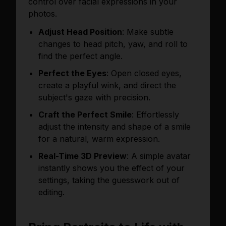
control over facial expressions in your
photos.
Adjust Head Position
: Make subtle
changes to head pitch, yaw, and roll to
find the perfect angle.
Perfect the Eyes
: Open closed eyes,
create a playful wink, and direct the
subject's gaze with precision.
Craft the Perfect Smile
: Effortlessly
adjust the intensity and shape of a smile
for a natural, warm expression.
Real-Time 3D Preview
: A simple avatar
instantly shows you the effect of your
settings, taking the guesswork out of
editing.