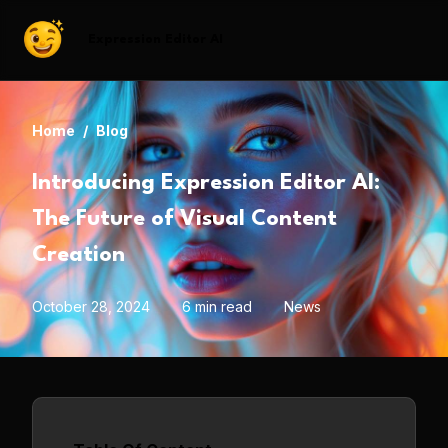
Expression Editor AI
Home
/
Blog
Introducing Expression Editor AI:
The Future of Visual Content
Creation
October 28, 2024
6 min read
News