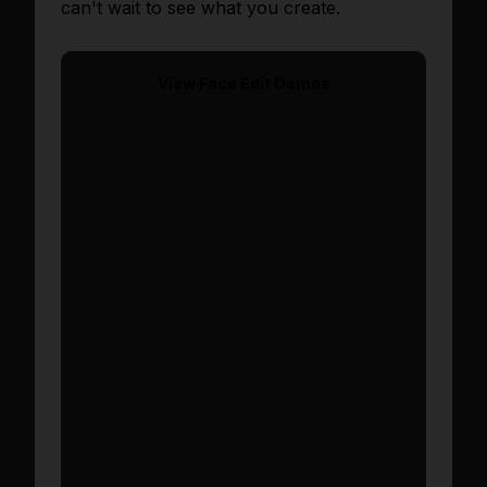
can't wait to see what you create.
View
Face Edit
Demos