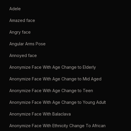
Adele
Amazed face
Angry face
Angular Arms Pose
Annoyed face
Anonymize Face With Age Change to Elderly
Anonymize Face With Age Change to Mid Aged
Anonymize Face With Age Change to Teen
Anonymize Face With Age Change to Young Adult
Anonymize Face With Balaclava
Anonymize Face With Ethnicity Change To African