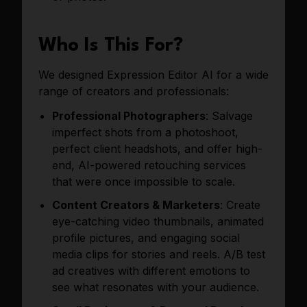
Who Is This For?
We designed Expression Editor AI for a wide
range of creators and professionals:
Professional Photographers
: Salvage
imperfect shots from a photoshoot,
perfect client headshots, and offer high-
end, AI-powered retouching services
that were once impossible to scale.
Content Creators & Marketers
: Create
eye-catching video thumbnails, animated
profile pictures, and engaging social
media clips for stories and reels. A/B test
ad creatives with different emotions to
see what resonates with your audience.