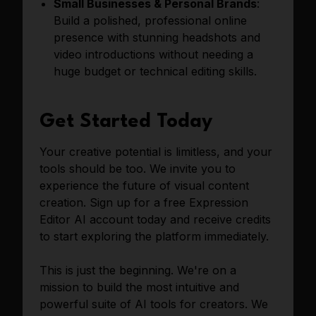
Small Businesses & Personal Brands
:
Build a polished, professional online
presence with stunning headshots and
video introductions without needing a
huge budget or technical editing skills.
Get Started Today
Your creative potential is limitless, and your
tools should be too. We invite you to
experience the future of visual content
creation. Sign up for a free Expression
Editor AI account today and receive credits
to start exploring the platform immediately.
This is just the beginning. We're on a
mission to build the most intuitive and
powerful suite of AI tools for creators. We