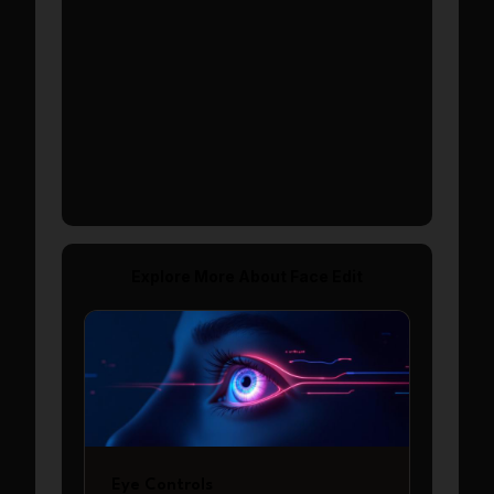
Show More
Explore More About
Face Edit
Eye Controls