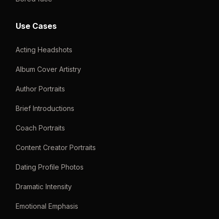
Use Cases
Acting Headshots
Album Cover Artistry
Author Portraits
Brief Introductions
Coach Portraits
Content Creator Portraits
Dating Profile Photos
Dramatic Intensity
Emotional Emphasis