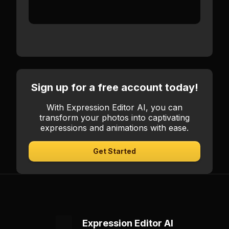
controls and real-time preview.
Sign up for a free account today!
With Expression Editor AI, you can
transform your photos into captivating
expressions and animations with ease.
Get Started
Expression Editor AI