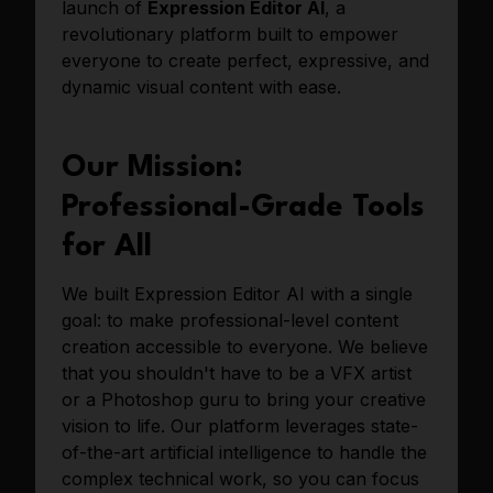
launch of
Expression Editor AI
, a
revolutionary platform built to empower
everyone to create perfect, expressive, and
dynamic visual content with ease.
Our Mission:
Professional-Grade Tools
for All
We built Expression Editor AI with a single
goal: to make professional-level content
creation accessible to everyone. We believe
that you shouldn't have to be a VFX artist
or a Photoshop guru to bring your creative
vision to life. Our platform leverages state-
of-the-art artificial intelligence to handle the
complex technical work, so you can focus