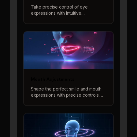
Take precise control of eye
expressions with intuitive
adjustments for eye direction,
openness, and eyebrow positions to
create perfect eye contact and
natural expressions.
Mouth Adjustments
Shape the perfect smile and mouth
expressions with precise controls.
Adjust smile intensity and create
various mouth shapes with our
interactive 3D preview system.