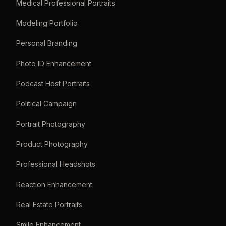
Medical Professional Portraits
Modeling Portfolio
Personal Branding
Photo ID Enhancement
Podcast Host Portraits
Political Campaign
Portrait Photography
Product Photography
Professional Headshots
Reaction Enhancement
Real Estate Portraits
Smile Enhancement