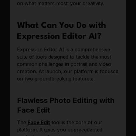
on what matters most: your creativity.
What Can You Do with
Expression Editor AI?
Expression Editor AI is a comprehensive
suite of tools designed to tackle the most
common challenges in portrait and video
creation. At launch, our platform is focused
on two groundbreaking features:
Flawless Photo Editing with
Face Edit
The
Face Edit
tool is the core of our
platform. It gives you unprecedented