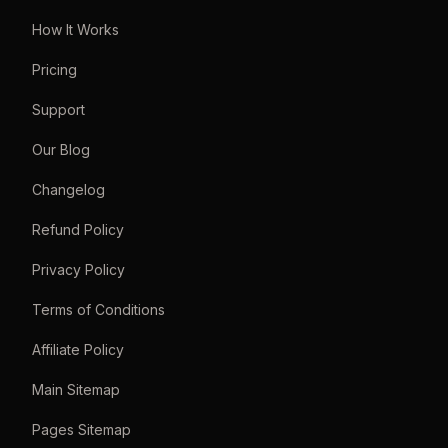
How It Works
Pricing
Support
Our Blog
Changelog
Refund Policy
Privacy Policy
Terms of Conditions
Affiliate Policy
Main Sitemap
Pages Sitemap