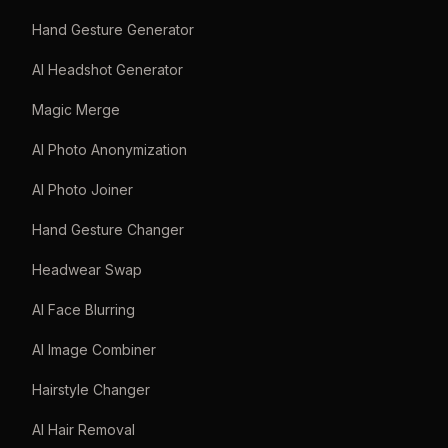
Hand Gesture Generator
AI Headshot Generator
Magic Merge
AI Photo Anonymization
AI Photo Joiner
Hand Gesture Changer
Headwear Swap
AI Face Blurring
AI Image Combiner
Hairstyle Changer
AI Hair Removal