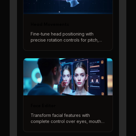
Head Movements
Fine-tune head positioning with
precise rotation controls for pitch,
yaw, and roll adjustments. Create
natural-looking head angles and
poses with intuitive controls and real-
time 3D preview.
Face Editor
Transform facial features with
complete control over eyes, mouth,
and head position. Create the
perfect face using our intuitive 3D