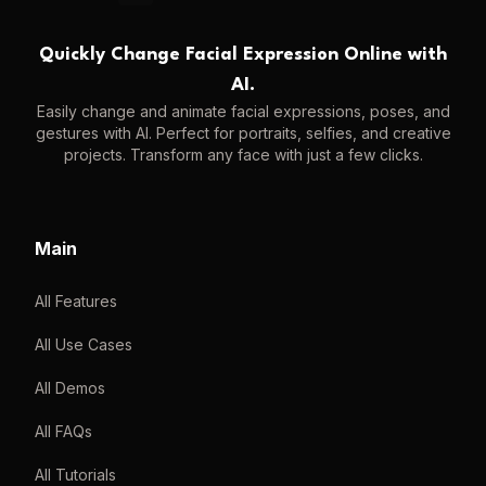
Quickly Change Facial Expression Online with
AI.
Easily change and animate facial expressions, poses, and
gestures with AI. Perfect for portraits, selfies, and creative
projects. Transform any face with just a few clicks.
Main
All Features
All Use Cases
All Demos
All FAQs
All Tutorials