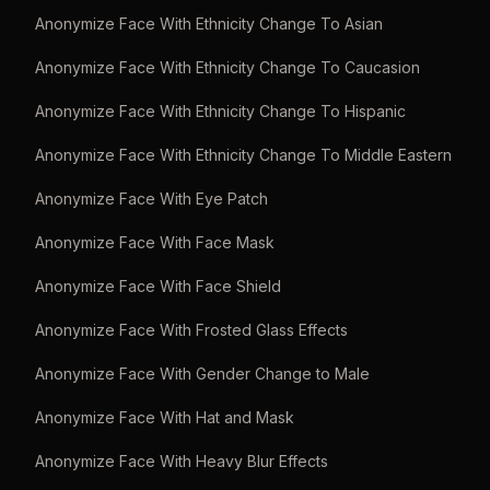
Anonymize Face With Ethnicity Change To Asian
Anonymize Face With Ethnicity Change To Caucasion
Anonymize Face With Ethnicity Change To Hispanic
Anonymize Face With Ethnicity Change To Middle Eastern
Anonymize Face With Eye Patch
Anonymize Face With Face Mask
Anonymize Face With Face Shield
Anonymize Face With Frosted Glass Effects
Anonymize Face With Gender Change to Male
Anonymize Face With Hat and Mask
Anonymize Face With Heavy Blur Effects