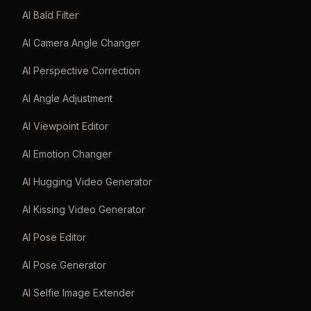
AI Bald Filter
AI Camera Angle Changer
AI Perspective Correction
AI Angle Adjustment
AI Viewpoint Editor
AI Emotion Changer
AI Hugging Video Generator
AI Kissing Video Generator
AI Pose Editor
AI Pose Generator
AI Selfie Image Extender