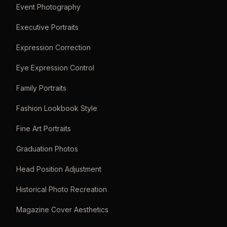
Event Photography
Executive Portraits
Expression Correction
Eye Expression Control
Family Portraits
Fashion Lookbook Style
Fine Art Portraits
Graduation Photos
Head Position Adjustment
Historical Photo Recreation
Magazine Cover Aesthetics