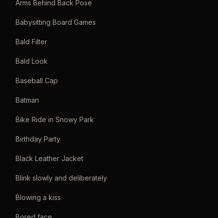
Arms Behind Back Pose
Babysitting Board Games
Bald Filter
Bald Look
Baseball Cap
Batman
Bike Ride in Snowy Park
Birthday Party
Black Leather Jacket
Blink slowly and deliberately
Blowing a kiss
Bored face