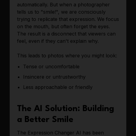
automatically. But when a photographer
tells us to "smile!", we are consciously
trying to replicate that expression. We focus
on the mouth, but often forget the eyes.
The result is a disconnect that viewers can
feel, even if they can't explain why.
This leads to photos where you might look:
Tense or uncomfortable
Insincere or untrustworthy
Less approachable or friendly
The AI Solution: Building
a Better Smile
The Expression Changer AI has been