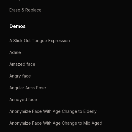
Erase & Replace
Demos
A Stick Out Tongue Expression
Adele
Amazed face
Angry face
Angular Arms Pose
Annoyed face
Anonymize Face With Age Change to Elderly
Anonymize Face With Age Change to Mid Aged