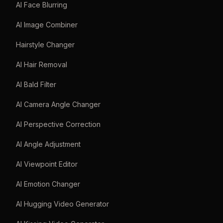
AI Face Blurring
AI Image Combiner
Hairstyle Changer
AI Hair Removal
AI Bald Filter
AI Camera Angle Changer
AI Perspective Correction
AI Angle Adjustment
AI Viewpoint Editor
AI Emotion Changer
AI Hugging Video Generator