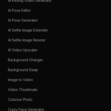
AI Kissing Video Generator
AI Pose Editor
AI Pose Generator
AI Selfie Image Extender
AI Selfie Image Resizer
AI Video Upscaler
Background Changer
Background Swap
Image to Video
Video Thumbnails
Colorize Photo
Crazy Face Generator