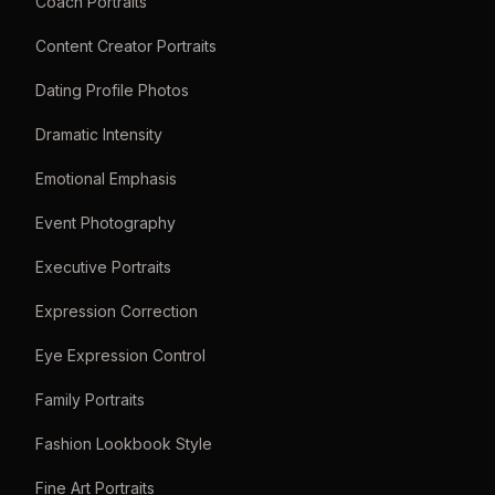
Coach Portraits
Content Creator Portraits
Dating Profile Photos
Dramatic Intensity
Emotional Emphasis
Event Photography
Executive Portraits
Expression Correction
Eye Expression Control
Family Portraits
Fashion Lookbook Style
Fine Art Portraits