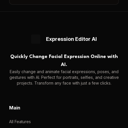
Expression Editor AI
Quickly Change Facial Expression Online with
AI.
Easily change and animate facial expressions, poses, and
gestures with AI. Perfect for portraits, selfies, and creative
projects. Transform any face with just a few clicks.
Main
All Features