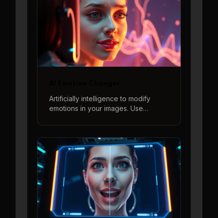
AI Emotion Changer
Artificially intelligence to modify
emotions in your images. Use
descriptive prompts to generate a
wide range of feelings from joy to
sorrow, surprise to anger, and more.