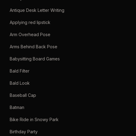
Antique Desk Letter Writing
Applying red lipstick
Arm Overhead Pose
Arms Behind Back Pose
Babysitting Board Games
Bald Filter
Bald Look
Baseball Cap
Batman
Bike Ride in Snowy Park
Birthday Party