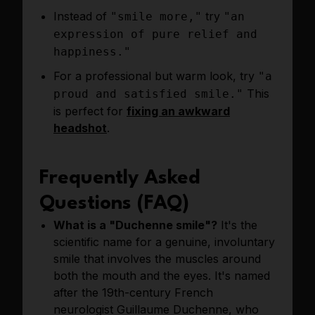
Instead of
try
"smile more,"
"an
expression of pure relief and
happiness."
For a professional but warm look, try
"a
This
proud and satisfied smile."
is perfect for
fixing an awkward
headshot
.
Frequently Asked
Questions (FAQ)
What is a "Duchenne smile"?
It's the
scientific name for a genuine, involuntary
smile that involves the muscles around
both the mouth and the eyes. It's named
after the 19th-century French
neurologist Guillaume Duchenne, who