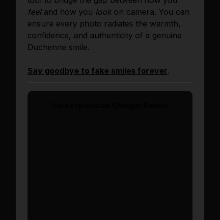
tool to bridge the gap between how you
feel
and how you
look
on camera. You can
ensure every photo radiates the warmth,
confidence, and authenticity of a genuine
Duchenne smile.
Say goodbye to fake smiles forever
.
View
Expression Changer
Demos