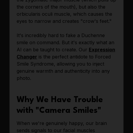
the corners of the mouth), but also the
orbicularis oculi muscle, which causes the
eyes to narrow and creates "crow's feet."
It's incredibly hard to fake a Duchenne
smile on command. But it's exactly what an
AI can be taught to create. Our
Expression
Changer
is the perfect antidote to Forced
Smile Syndrome, allowing you to inject
genuine warmth and authenticity into any
photo.
Why We Have Trouble
with "Camera Smiles"
When we're genuinely happy, our brain
sends signals to our facial muscles