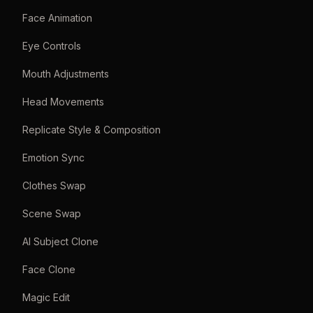
Face Animation
Eye Controls
Mouth Adjustments
Head Movements
Replicate Style & Composition
Emotion Sync
Clothes Swap
Scene Swap
AI Subject Clone
Face Clone
Magic Edit