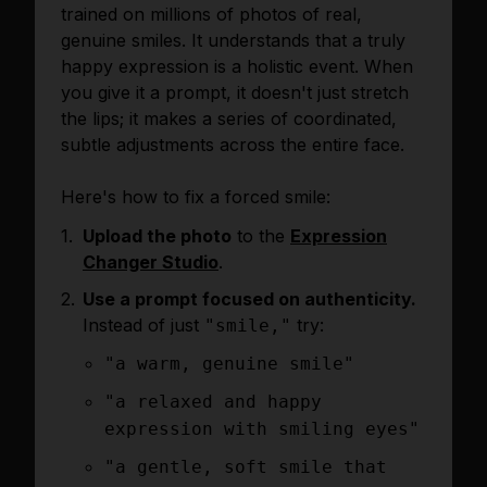
trained on millions of photos of real,
genuine smiles. It understands that a truly
happy expression is a holistic event. When
you give it a prompt, it doesn't just stretch
the lips; it makes a series of coordinated,
subtle adjustments across the entire face.
Here's how to fix a forced smile:
Upload the photo
to the
Expression
Changer Studio
.
Use a prompt focused on authenticity.
Instead of just
try:
"smile,"
"a warm, genuine smile"
"a relaxed and happy
expression with smiling eyes"
"a gentle, soft smile that