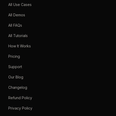
All Use Cases
All Demos
All FAQs
All Tutorials
How It Works
Pricing
Support
Our Blog
Changelog
Refund Policy
Privacy Policy