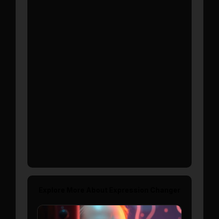
Show More
Explore More About
Expression Changer