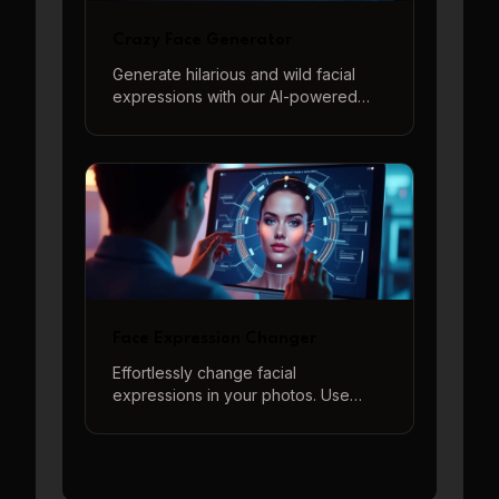
Crazy Face Generator
Generate hilarious and wild facial
expressions with our AI-powered
Crazy Face Generator. Perfect for
memes, jokes, and surprising your
friends.
Face Expression Changer
Effortlessly change facial
expressions in your photos. Use
descriptive prompts or our quick-
start options to generate a wide
range of emotions from happy to
sad, surprised to angry, and more.