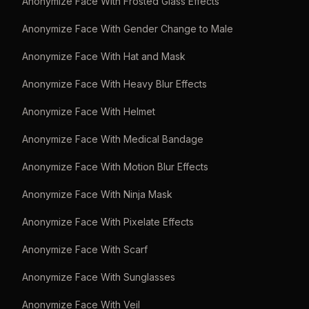
Anonymize Face With Frosted Glass Effects
Anonymize Face With Gender Change to Male
Anonymize Face With Hat and Mask
Anonymize Face With Heavy Blur Effects
Anonymize Face With Helmet
Anonymize Face With Medical Bandage
Anonymize Face With Motion Blur Effects
Anonymize Face With Ninja Mask
Anonymize Face With Pixelate Effects
Anonymize Face With Scarf
Anonymize Face With Sunglasses
Anonymize Face With Veil