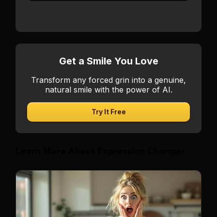
Get a Smile You Love
Transform any forced grin into a genuine,
natural smile with the power of AI.
Try It Free
Learn More About Expression Changer