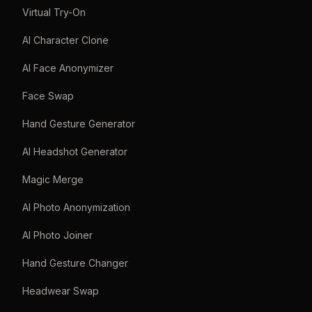
Virtual Try-On
AI Character Clone
AI Face Anonymizer
Face Swap
Hand Gesture Generator
AI Headshot Generator
Magic Merge
AI Photo Anonymization
AI Photo Joiner
Hand Gesture Changer
Headwear Swap