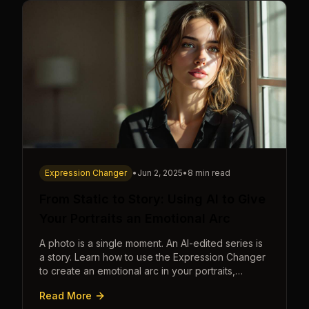
Expression Changer
•
Jun 2, 2025
•
8 min read
From Static to Story: Using AI to Give
Your Portraits an Emotional Arc
A photo is a single moment. An AI-edited series is
a story. Learn how to use the Expression Changer
to create an emotional arc in your portraits,
transforming a static image into a narrative.
Read More