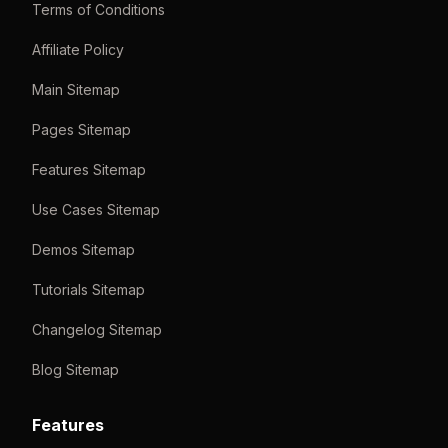
Terms of Conditions
Affiliate Policy
Main Sitemap
Pages Sitemap
Features Sitemap
Use Cases Sitemap
Demos Sitemap
Tutorials Sitemap
Changelog Sitemap
Blog Sitemap
Features