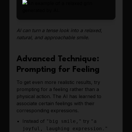
AI can turn a tense look into a relaxed,
natural, and approachable smile.
Advanced Technique:
Prompting for Feeling
To get even more realistic results, try
prompting for a feeling rather than a
physical action. The AI has learned to
associate certain feelings with their
corresponding expressions.
Instead of
try
"big smile,"
"a
joyful, laughing expression."