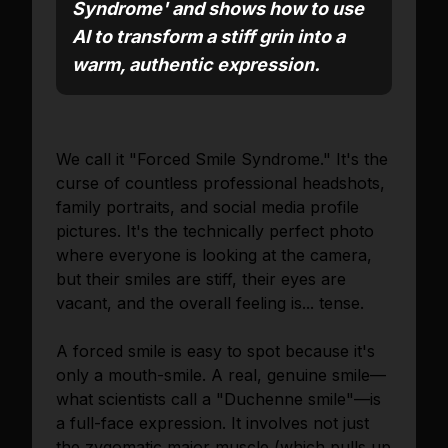
Syndrome' and shows how to use
AI to transform a stiff grin into a
warm, authentic expression.
We call it "Forced Smile Syndrome." It's the
curse of countless professional headshots,
family portraits, and social media profile
pictures. It's the technically perfect photo
where everyone is looking at the camera,
but their smiles are stiff, their eyes are
vacant, and the overall feeling is... tense.
A forced smile is easy to spot because it's
only a mouth-smile. A real, genuine smile—
what scientists call a "Duchenne smile"—is
a full-face expression. It involves not just
the zygomatic major muscle (which pulls up