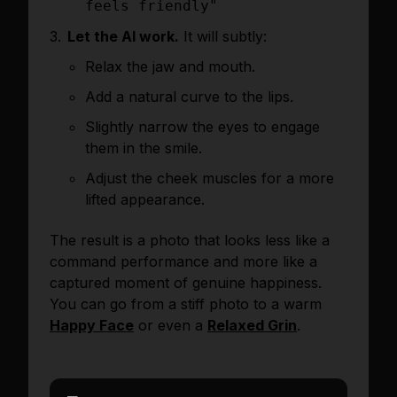
feels friendly"
Let the AI work.
It will subtly:
Relax the jaw and mouth.
Add a natural curve to the lips.
Slightly narrow the eyes to engage
them in the smile.
Adjust the cheek muscles for a more
lifted appearance.
The result is a photo that looks less like a
command performance and more like a
captured moment of genuine happiness.
You can go from a stiff photo to a warm
Happy Face
or even a
Relaxed Grin
.