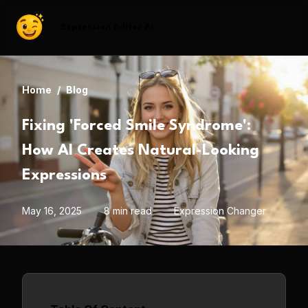
Expression Editor AI
Home
/
Blog
Fixing 'Forced Smile Syndrome':
How AI Creates Natural-Looking
Expressions
May 16, 2025
8 min read
Expression Changer