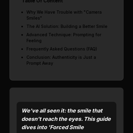
Table Of Content
Why We Have Trouble with "Camera
Smiles"
The AI Solution: Building a Better Smile
Advanced Technique: Prompting for
Feeling
Frequently Asked Questions (FAQ)
Conclusion: Authenticity is Just a
Prompt Away
We've all seen it: the smile that
doesn't reach the eyes. This guide
dives into 'Forced Smile