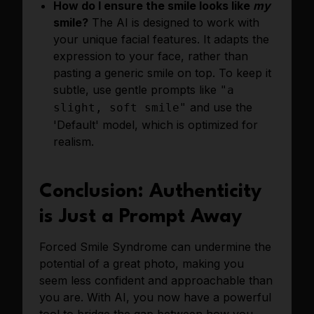
How do I ensure the smile looks like
my
smile?
The AI is designed to work with
your unique facial features. It adapts the
expression to your face, rather than
pasting a generic smile on top. To keep it
subtle, use gentle prompts like
"a
and use the
slight, soft smile"
'Default' model, which is optimized for
realism.
Conclusion: Authenticity
is Just a Prompt Away
Forced Smile Syndrome can undermine the
potential of a great photo, making you
seem less confident and approachable than
you are. With AI, you now have a powerful