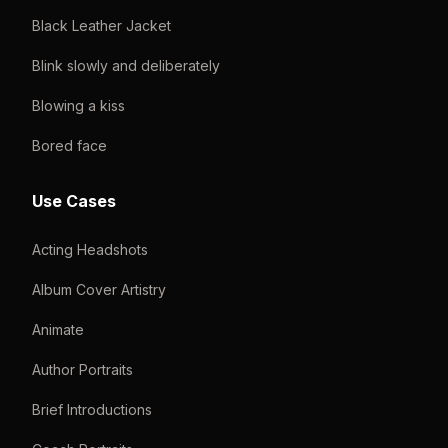
Black Leather Jacket
Blink slowly and deliberately
Blowing a kiss
Bored face
Use Cases
Acting Headshots
Album Cover Artistry
Animate
Author Portraits
Brief Introductions