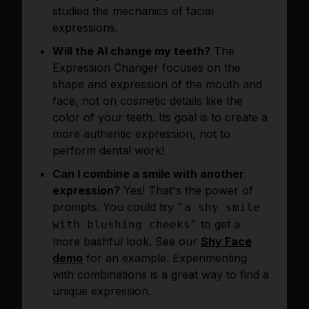
studied the mechanics of facial
expressions.
Will the AI change my teeth?
The
Expression Changer focuses on the
shape and expression of the mouth and
face, not on cosmetic details like the
color of your teeth. Its goal is to create a
more authentic expression, not to
perform dental work!
Can I combine a smile with another
expression?
Yes! That's the power of
prompts. You could try
"a shy smile
to get a
with blushing cheeks"
more bashful look. See our
Shy Face
demo
for an example. Experimenting
with combinations is a great way to find a
unique expression.