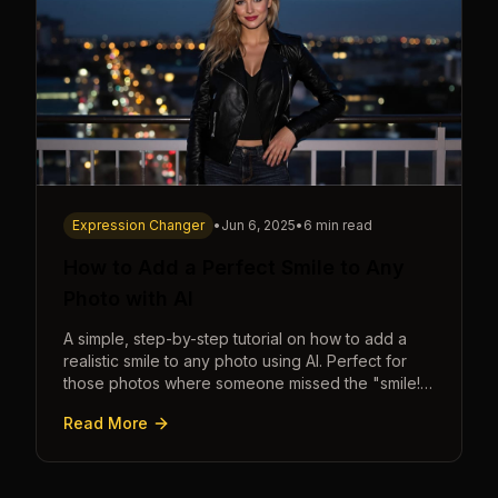
Expression Changer
•
Jun 6, 2025
•
6 min read
How to Add a Perfect Smile to Any
Photo with AI
A simple, step-by-step tutorial on how to add a
realistic smile to any photo using AI. Perfect for
those photos where someone missed the "smile!"
cue.
Read More