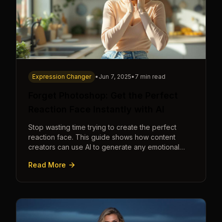
Expression Changer
•
Jun 7, 2025
•
7 min read
Forget Photoshop: Get the Perfect
Reaction Face Instantly with AI
Stop wasting time trying to create the perfect
reaction face. This guide shows how content
creators can use AI to generate any emotional
expression—shocked, amazed, disgusted—in
Read More
seconds.