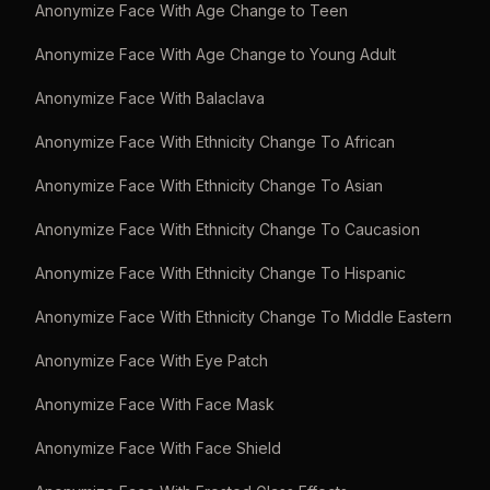
Anonymize Face With Age Change to Teen
Anonymize Face With Age Change to Young Adult
Anonymize Face With Balaclava
Anonymize Face With Ethnicity Change To African
Anonymize Face With Ethnicity Change To Asian
Anonymize Face With Ethnicity Change To Caucasion
Anonymize Face With Ethnicity Change To Hispanic
Anonymize Face With Ethnicity Change To Middle Eastern
Anonymize Face With Eye Patch
Anonymize Face With Face Mask
Anonymize Face With Face Shield