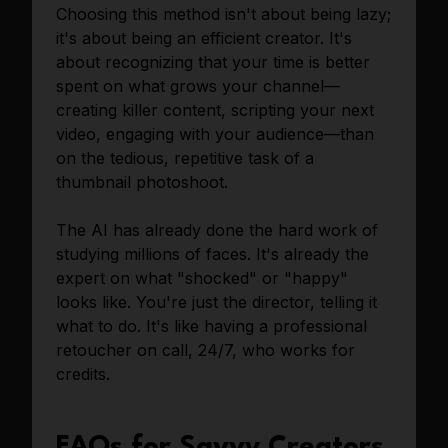
Choosing this method isn't about being lazy;
it's about being an efficient creator. It's
about recognizing that your time is better
spent on what grows your channel—
creating killer content, scripting your next
video, engaging with your audience—than
on the tedious, repetitive task of a
thumbnail photoshoot.
The AI has already done the hard work of
studying millions of faces. It's already the
expert on what "shocked" or "happy"
looks like. You're just the director, telling it
what to do. It's like having a professional
retoucher on call, 24/7, who works for
credits.