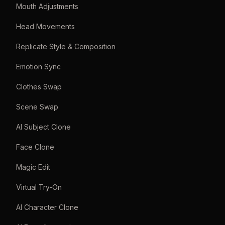
Mouth Adjustments
Head Movements
Replicate Style & Composition
Emotion Sync
Clothes Swap
Scene Swap
AI Subject Clone
Face Clone
Magic Edit
Virtual Try-On
AI Character Clone