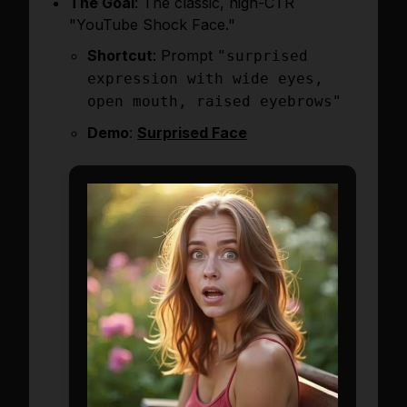
The Goal
: The classic, high-CTR
"YouTube Shock Face."
Shortcut
: Prompt
"surprised
expression with wide eyes,
open mouth, raised eyebrows"
Demo
:
Surprised Face