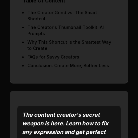
Table Of Content
The Creator Grind vs. The Smart
Shortcut
The Creator's Thumbnail Toolkit: AI
Prompts
Why This Shortcut is the Smartest Way
to Create
FAQs for Savvy Creators
Conclusion: Create More, Bother Less
The content creator's secret
weapon is here. Learn how to fix
any expression and get perfect