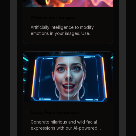
AI Emotion Changer
Artificially intelligence to modify
emotions in your images. Use
descriptive prompts to generate a
wide range of feelings from joy to
sorrow, surprise to anger, and more.
Crazy Face Generator
Generate hilarious and wild facial
expressions with our AI-powered
Crazy Face Generator. Perfect for