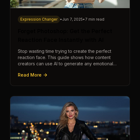
Expression Changer
•
Jun 7, 2025
•
7 min read
Forget Photoshop: Get the Perfect
Reaction Face Instantly with AI
Stop wasting time trying to create the perfect
reaction face. This guide shows how content
creators can use AI to generate any emotional
expression—shocked, amazed, disgusted—in
Read More
seconds.