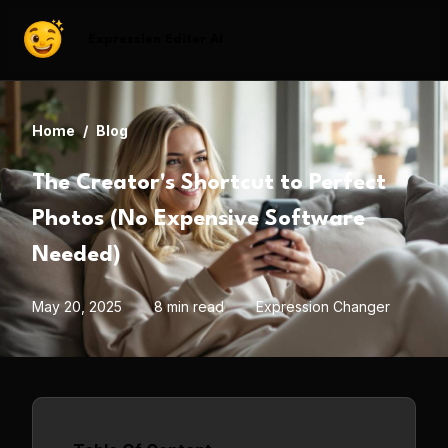
Expression Editor AI
Home
/
Blog
The Creator's Shortcut to Perfect
Photos (No Expensive Software
Needed)
May 20, 2025
8 min read
Expression Changer