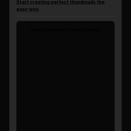
Start creating perfect thumbnails the
easy way
.
View
Expression Changer
Demos