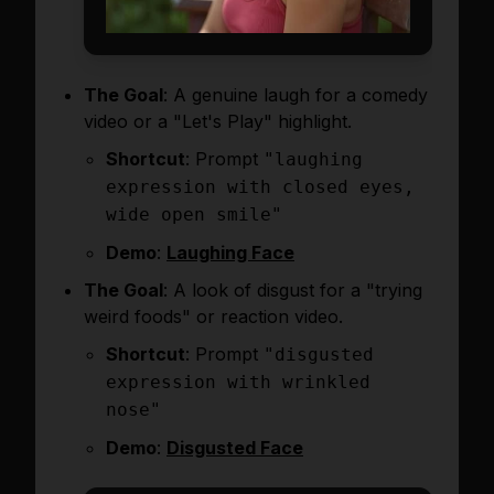
The Goal
: A genuine laugh for a comedy
video or a "Let's Play" highlight.
Shortcut
: Prompt
"laughing
expression with closed eyes,
wide open smile"
Demo
:
Laughing Face
The Goal
: A look of disgust for a "trying
weird foods" or reaction video.
Shortcut
: Prompt
"disgusted
expression with wrinkled
nose"
Demo
:
Disgusted Face