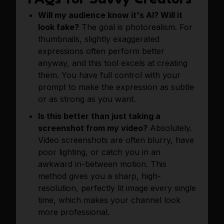
FAQs for Savvy Creators
Will my audience know it's AI? Will it
look fake?
The goal is photorealism. For
thumbnails, slightly exaggerated
expressions often perform better
anyway, and this tool excels at creating
them. You have full control with your
prompt to make the expression as subtle
or as strong as you want.
Is this better than just taking a
screenshot from my video?
Absolutely.
Video screenshots are often blurry, have
poor lighting, or catch you in an
awkward in-between motion. This
method gives you a sharp, high-
resolution, perfectly lit image every single
time, which makes your channel look
more professional.