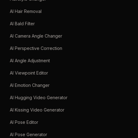
AI Hair Removal
AI Bald Filter
AI Camera Angle Changer
AI Perspective Correction
AI Angle Adjustment
AI Viewpoint Editor
AI Emotion Changer
AI Hugging Video Generator
AI Kissing Video Generator
AI Pose Editor
AI Pose Generator