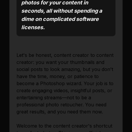
photos for your content in
seconds, all without spending a
dime on complicated software
licenses.
Let's be honest, content creator to content
creator: you want your thumbnails and
social posts to look amazing, but you don't
have the time, money, or patience to
become a Photoshop wizard. Your job is to
create engaging videos, insightful posts, or
entertaining streams—not to be a
professional photo retoucher. You need
great results, and you need them now.
Welcome to the content creator's shortcut