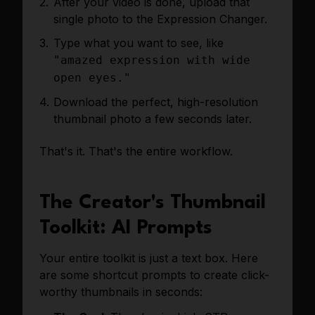
After your video is done, upload that
single photo to the Expression Changer.
Type what you want to see, like
"amazed expression with wide
open eyes."
Download the perfect, high-resolution
thumbnail photo a few seconds later.
That's it. That's the entire workflow.
The Creator's Thumbnail
Toolkit: AI Prompts
Your entire toolkit is just a text box. Here
are some shortcut prompts to create click-
worthy thumbnails in seconds: