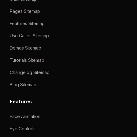
Pages Sitemap
Features Sitemap
Use Cases Sitemap
Demos Sitemap
Tutorials Sitemap
Changelog Sitemap
Blog Sitemap
Features
Face Animation
Eye Controls