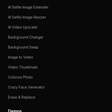
AI Selfie Image Extender
AI Selfie Image Resizer
AI Video Upscaler
Background Changer
Background Swap
Image to Video
Video Thumbnails
Colorize Photo
Crazy Face Generator
Erase & Replace
Demos