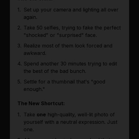
Set up your camera and lighting all over
again.
Take 50 selfies, trying to fake the perfect
"shocked" or "surprised" face.
Realize most of them look forced and
awkward.
Spend another 30 minutes trying to edit
the best of the bad bunch.
Settle for a thumbnail that's "good
enough."
The New Shortcut:
Take
one
high-quality, well-lit photo of
yourself with a neutral expression. Just
one.