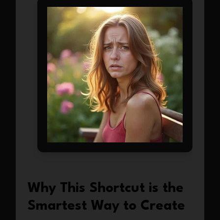
Why This Shortcut is the
Smartest Way to Create