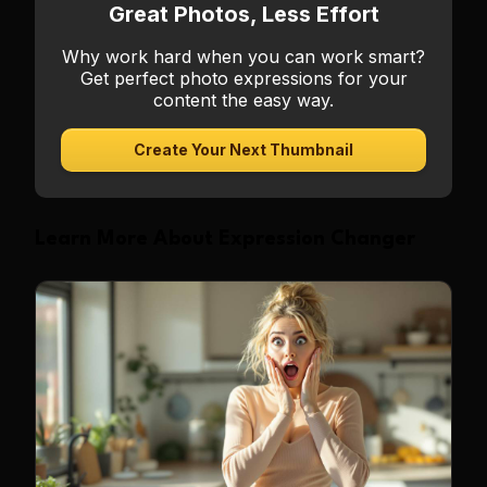
Great Photos, Less Effort
Why work hard when you can work smart?
Get perfect photo expressions for your
content the easy way.
Create Your Next Thumbnail
Learn More About Expression Changer