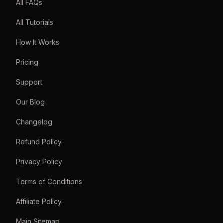
All FAQs
All Tutorials
How It Works
Pricing
Support
Our Blog
Changelog
Refund Policy
Privacy Policy
Terms of Conditions
Affiliate Policy
Main Sitemap