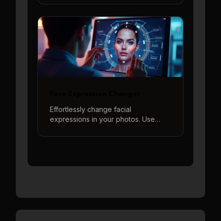
memes, jokes, and surprising your
friends.
Face Expression Changer
Effortlessly change facial
expressions in your photos. Use
descriptive prompts or our quick-
start options to generate a wide
range of emotions from happy to
sad, surprised to angry, and more.