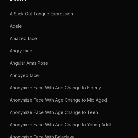
A Stick Out Tongue Expression
Adele
Amazed face
Angry face
Angular Arms Pose
Annoyed face
Anonymize Face With Age Change to Elderly
Anonymize Face With Age Change to Mid Aged
Anonymize Face With Age Change to Teen
Anonymize Face With Age Change to Young Adult
Anonymize Face With Balaclava