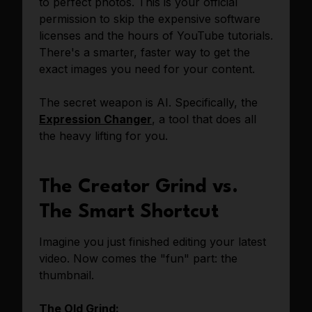
to perfect photos. This is your official
permission to skip the expensive software
licenses and the hours of YouTube tutorials.
There's a smarter, faster way to get the
exact images you need for your content.
The secret weapon is AI. Specifically, the
Expression Changer
, a tool that does all
the heavy lifting for you.
The Creator Grind vs.
The Smart Shortcut
Imagine you just finished editing your latest
video. Now comes the "fun" part: the
thumbnail.
The Old Grind: