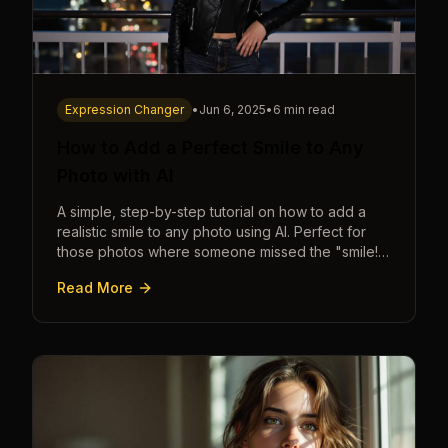
Expression Changer
•
Jun 6, 2025
•
6 min read
How to Add a Perfect Smile to Any
Photo with AI
A simple, step-by-step tutorial on how to add a
realistic smile to any photo using AI. Perfect for
those photos where someone missed the "smile!"
cue.
Read More