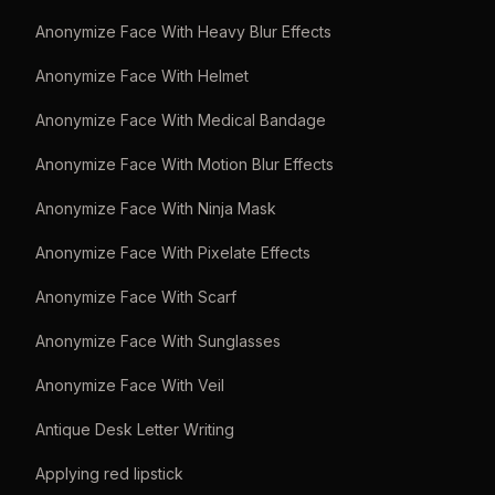
Anonymize Face With Heavy Blur Effects
Anonymize Face With Helmet
Anonymize Face With Medical Bandage
Anonymize Face With Motion Blur Effects
Anonymize Face With Ninja Mask
Anonymize Face With Pixelate Effects
Anonymize Face With Scarf
Anonymize Face With Sunglasses
Anonymize Face With Veil
Antique Desk Letter Writing
Applying red lipstick