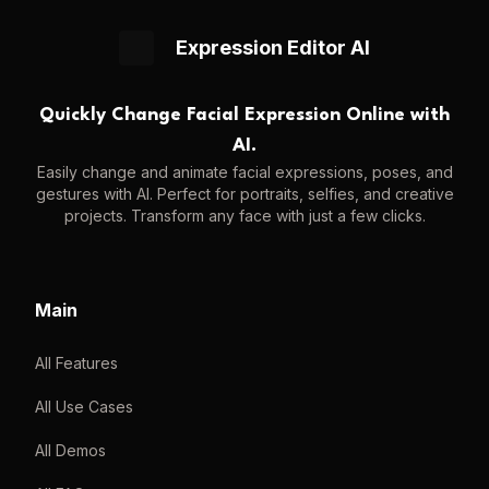
Expression Editor AI
Quickly Change Facial Expression Online with
AI.
Easily change and animate facial expressions, poses, and
gestures with AI. Perfect for portraits, selfies, and creative
projects. Transform any face with just a few clicks.
Main
All Features
All Use Cases
All Demos