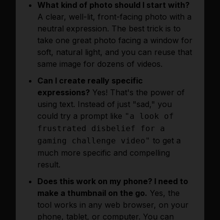
What kind of photo should I start with?
A clear, well-lit, front-facing photo with a
neutral expression. The best trick is to
take one great photo facing a window for
soft, natural light, and you can reuse that
same image for dozens of videos.
Can I create really specific
expressions?
Yes! That's the power of
using text. Instead of just "sad," you
could try a prompt like
"a look of
frustrated disbelief for a
to get a
gaming challenge video"
much more specific and compelling
result.
Does this work on my phone? I need to
make a thumbnail on the go.
Yes, the
tool works in any web browser, on your
phone, tablet, or computer. You can