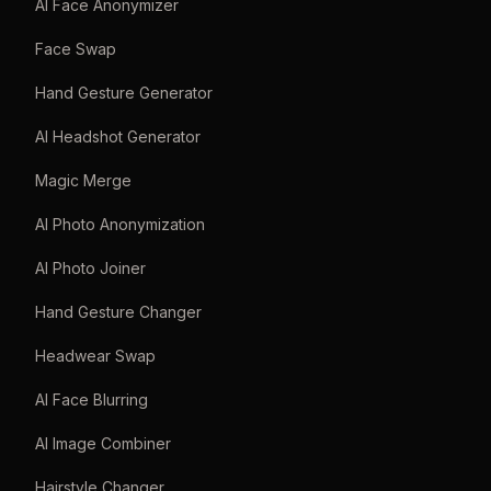
AI Face Anonymizer
Face Swap
Hand Gesture Generator
AI Headshot Generator
Magic Merge
AI Photo Anonymization
AI Photo Joiner
Hand Gesture Changer
Headwear Swap
AI Face Blurring
AI Image Combiner
Hairstyle Changer