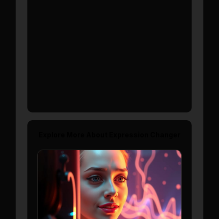
Show More
Explore More About
Expression Changer