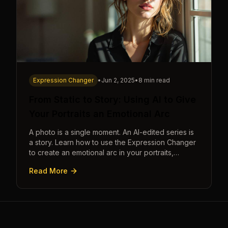
Expression Changer
•
Jun 2, 2025
•
8 min read
From Static to Story: Using AI to Give
Your Portraits an Emotional Arc
A photo is a single moment. An AI-edited series is
a story. Learn how to use the Expression Changer
to create an emotional arc in your portraits,
transforming a static image into a narrative.
Read More