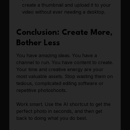
create a thumbnail and upload it to your
video without ever needing a desktop.
Conclusion: Create More,
Bother Less
You have amazing ideas. You have a
channel to run. You have content to create.
Your time and creative energy are your
most valuable assets. Stop wasting them on
tedious, complicated editing software or
repetitive photoshoots.
Work smart. Use the AI shortcut to get the
perfect photo in seconds, and then get
back to doing what you do best.