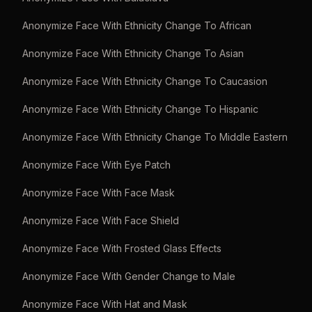
Anonymize Face With Ethnicity Change To African
Anonymize Face With Ethnicity Change To Asian
Anonymize Face With Ethnicity Change To Caucasion
Anonymize Face With Ethnicity Change To Hispanic
Anonymize Face With Ethnicity Change To Middle Eastern
Anonymize Face With Eye Patch
Anonymize Face With Face Mask
Anonymize Face With Face Shield
Anonymize Face With Frosted Glass Effects
Anonymize Face With Gender Change to Male
Anonymize Face With Hat and Mask