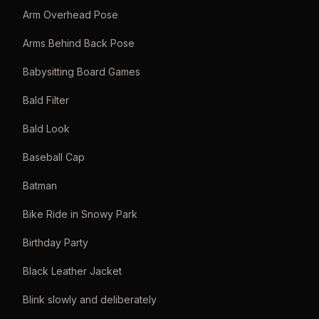
Arm Overhead Pose
Arms Behind Back Pose
Babysitting Board Games
Bald Filter
Bald Look
Baseball Cap
Batman
Bike Ride in Snowy Park
Birthday Party
Black Leather Jacket
Blink slowly and deliberately