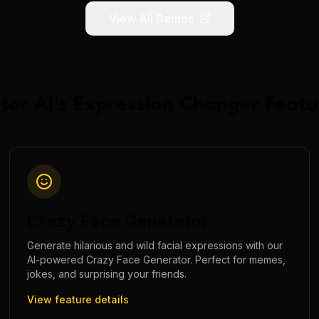
View All Demos
tor AI
's
Expression Changer
Featu
Crazy Face Generator
Generate hilarious and wild facial expressions with our
AI-powered Crazy Face Generator. Perfect for memes,
jokes, and surprising your friends.
View feature details