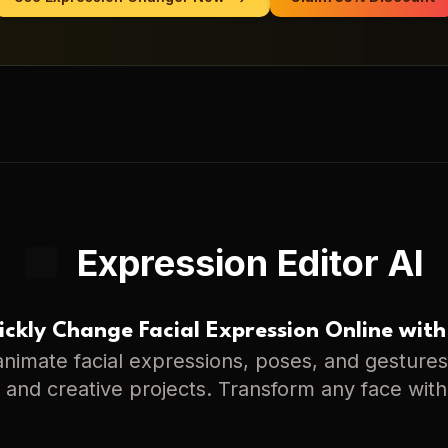
Expression Editor AI
ckly Change Facial Expression Online with
nimate facial expressions, poses, and gestures 
s, and creative projects. Transform any face with 