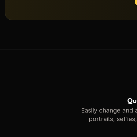
Qui
Easily change and a
portraits, selfie