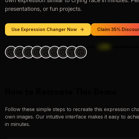
own expression similar to
crying face
in minutes. Per
presentations, or fun projects.
Use
Expression Changer
Now
Claim 35% Discou
Join
1,000
+
users today.
How to Recreate This Demo
Follow these simple steps to recreate this
expression ch
own images. Our intuitive interface makes it easy to achi
in minutes.