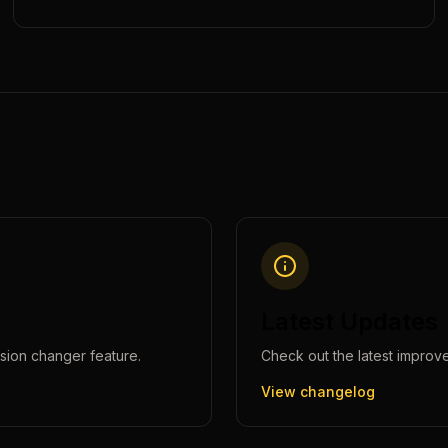
Latest Updates
sion changer
feature.
Check out the latest improv
View changelog