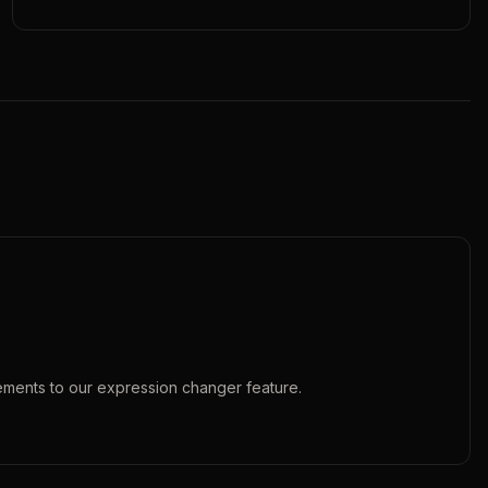
ements to our
expression changer
feature.