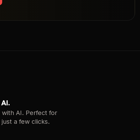
 AI.
with AI. Perfect for
just a few clicks.