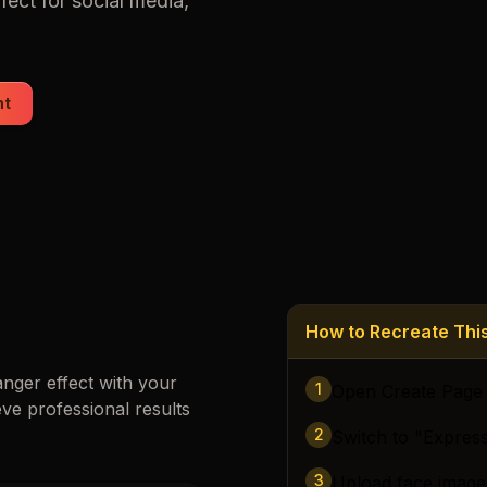
fect for social media,
Loading images…
nt
How to Recreate Th
anger
effect with your
1
Open Create Page
eve professional results
2
Switch to "Expres
3
Upload face image