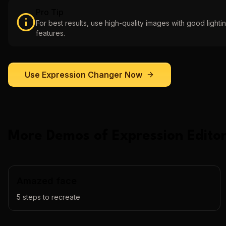
Pro Tip
For best results, use high-quality images with good lightin
features.
Use
Expression Changer
Now
More Demos of
Expression Editor
Amazed face
5
steps to recreate