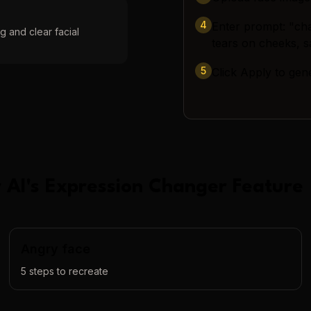
4
Enter prompt: "cha
g and clear facial
tears on cheeks, 
5
Click Apply to gen
 AI
's
Expression Changer
Feature
Angry face
5
steps to recreate