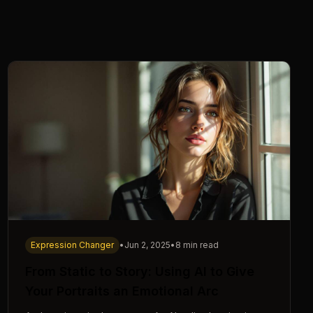
Expression Changer
•
Jun 2, 2025
•
8 min read
From Static to Story: Using AI to Give
Your Portraits an Emotional Arc