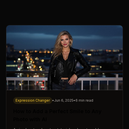
Expression Changer
•
Jun 6, 2025
•
6 min read
How to Add a Perfect Smile to Any
Photo with AI