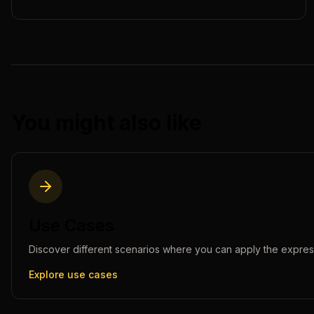
You might also like
Use Cases
Discover different scenarios where you can apply the
expres
Explore use cases