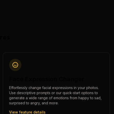
res
Face Expression Changer
Effortlessly change facial expressions in your photos.
Use descriptive prompts or our quick-start options to
generate a wide range of emotions from happy to sad,
surprised to angry, and more.
View feature details