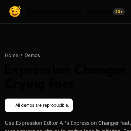
Features
Expression Editor AI
20
+
Home
/
Demos
Expression Changer
Crying face
All demos are reproducible.
Use
Expression Editor AI
's
Expression Changer
featu