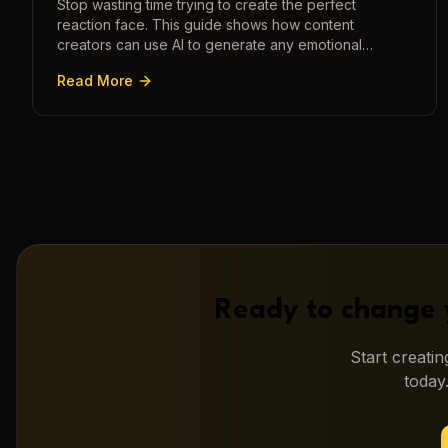
Stop wasting time trying to create the perfect
reaction face. This guide shows how content
creators can use AI to generate any emotional
expression—shocked, amazed, disgusted—in
Read More
seconds.
Ready to change 
Start creati
today