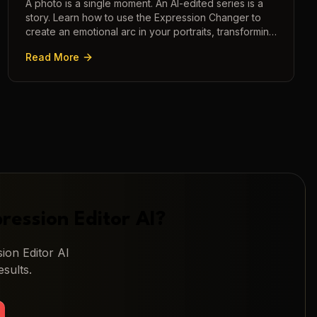
A photo is a single moment. An AI-edited series is a
story. Learn how to use the Expression Changer to
create an emotional arc in your portraits, transforming
a static image into a narrative.
Read More
ression Editor AI
?
ion Editor AI
sults.