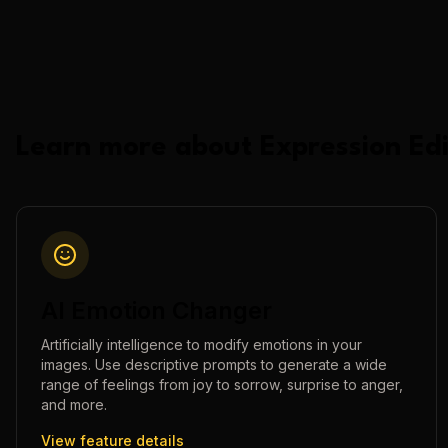
Learn more about
Expression Edi
AI Emotion Changer
Artificially intelligence to modify emotions in your
images. Use descriptive prompts to generate a wide
range of feelings from joy to sorrow, surprise to anger,
and more.
View feature details