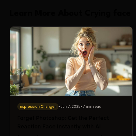
Learn More About Crying face
Expression Changer
•
Jun 7, 2025
•
7 min read
Forget Photoshop: Get the Perfect
Reaction Face Instantly with AI