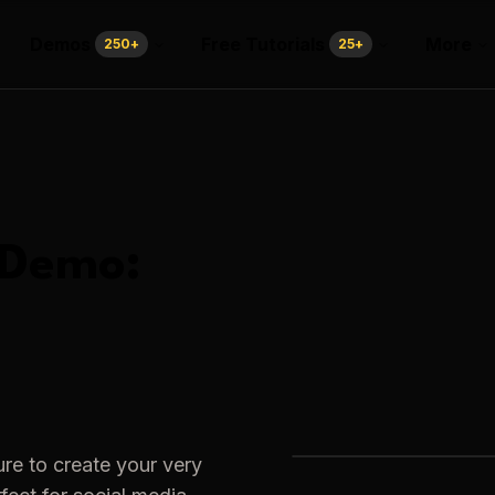
Demos
Free Tutorials
More
250
+
25
+
Demo:
re to create your very