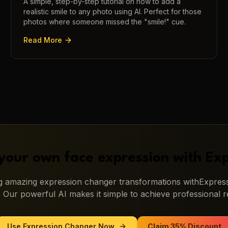
A simple, step-by-step tutorial on how to add a
realistic smile to any photo using AI. Perfect for those
photos where someone missed the "smile!" cue.
Read More
your own face expression with
Exp
ng amazing
expression changer
transformations with
Express
. Our powerful AI makes it simple to achieve professional re
Use
Expression Changer
Now
Claim 35% Discount