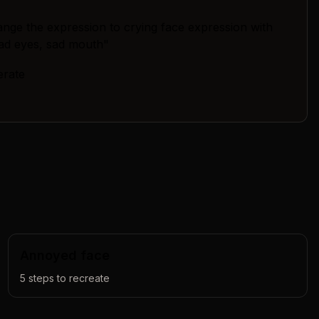
nge the expression to crying face expression with
sad eyes, sad mouth"
erate
Annoyed face
5
steps to recreate